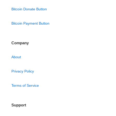
Bitcoin Donate Button
Bitcoin Payment Button
Company
About
Privacy Policy
Terms of Service
Support