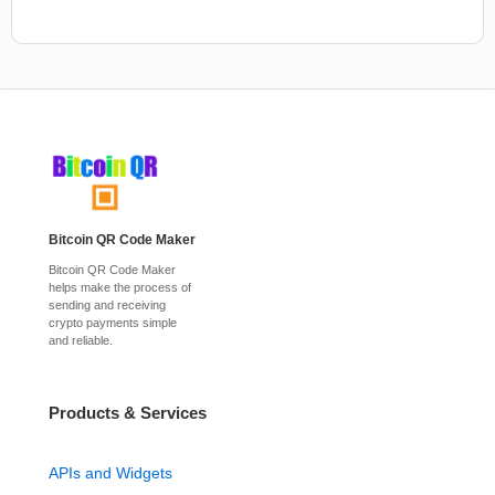
Bitcoin QR Code Maker
Bitcoin QR Code Maker
helps make the process of
sending and receiving
crypto payments simple
and reliable.
Products & Services
APIs and Widgets