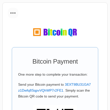
...
Bitcoin Payment
One more step to complete your transaction:
Send your Bitcoin payment to
3EXT9BU31GA7
z1Dwfq8SqpvVQhWP7r2FE1
. Simply scan the
Bitcoin QR code to send your payment.