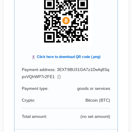
Payment address: 3EXT9BU31GA7z1Dwfq8Sq
pvVQhWP7r2FE1
Payment type:
goods or services
Crypto:
Bitcoin (
BTC
)
Total amount:
(no set amount)