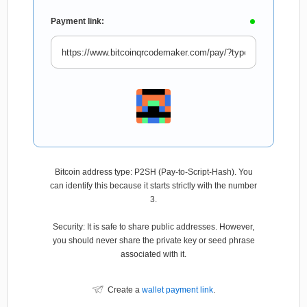
Payment link:
Bitcoin address type: P2SH (Pay-to-Script-Hash). You
can identify this because it starts strictly with the number
3.
Security: It is safe to share public addresses. However,
you should never share the private key or seed phrase
associated with it.
Create a
wallet payment link
.