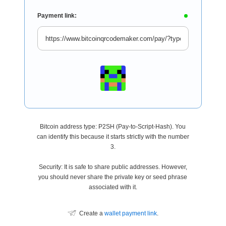
Payment link:
Bitcoin address type: P2SH (Pay-to-Script-Hash). You
can identify this because it starts strictly with the number
3.
Security: It is safe to share public addresses. However,
you should never share the private key or seed phrase
associated with it.
Create a
wallet payment link
.