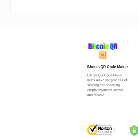
Bitcoin QR Code Maker
Bitcoin QR Code Maker
helps make the process of
sending and receiving
crypto payments simple
and reliable.