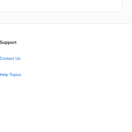
Support
Contact Us
Help Topics