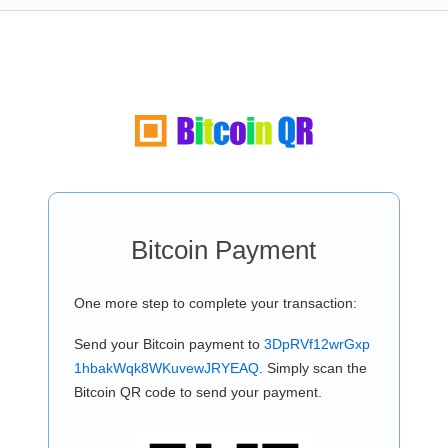
Bitcoin Payment
One more step to complete your transaction:
Send your Bitcoin payment to
3DpRVf12wrGxp
1hbakWqk8WKuvewJRYEAQ
. Simply scan the
Bitcoin QR code to send your payment.