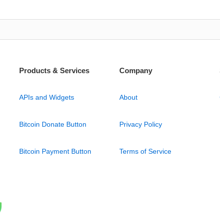
Products & Services
Company
APIs and Widgets
About
Bitcoin Donate Button
Privacy Policy
Bitcoin Payment Button
Terms of Service