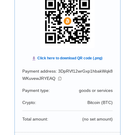
Payment address: 3DpRVf12wrGxp1hbakWqk8
WKuvewJRYEAQ
Payment type:
goods or services
Crypto:
Bitcoin (
BTC
)
Total amount:
(no set amount)