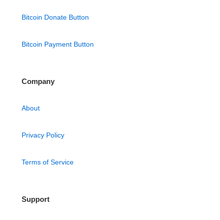
Bitcoin Donate Button
Bitcoin Payment Button
Company
About
Privacy Policy
Terms of Service
Support