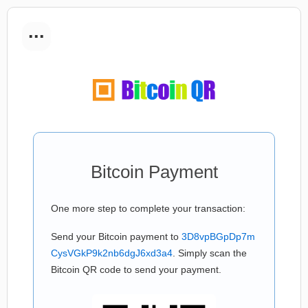
...
Bitcoin Payment
One more step to complete your transaction:
Send your Bitcoin payment to
3D8vpBGpDp7m
CysVGkP9k2nb6dgJ6xd3a4
. Simply scan the
Bitcoin QR code to send your payment.