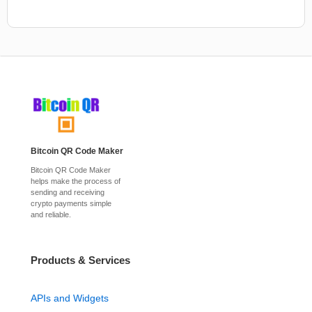
Bitcoin QR Code Maker
Bitcoin QR Code Maker
helps make the process of
sending and receiving
crypto payments simple
and reliable.
Products & Services
APIs and Widgets