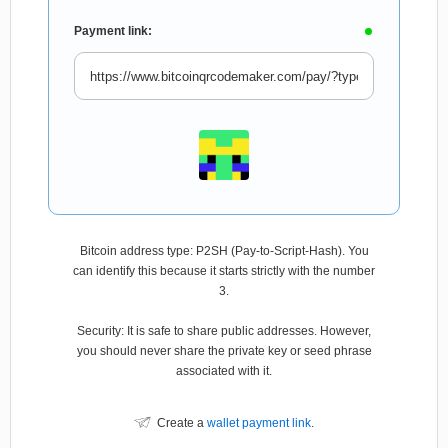
Payment link:
Bitcoin address type: P2SH (Pay-to-Script-Hash). You
can identify this because it starts strictly with the number
3.
Security: It is safe to share public addresses. However,
you should never share the private key or seed phrase
associated with it.
Create a
wallet payment link
.