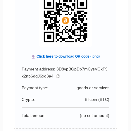
Payment address: 3D8vpBGpDp7mCysVGkP9
k2nb6dgJ6xd3a4
Payment type:
goods or services
Crypto:
Bitcoin (
BTC
)
Total amount:
(no set amount)