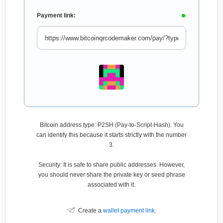
Payment link:
Bitcoin address type: P2SH (Pay-to-Script-Hash). You
can identify this because it starts strictly with the number
3.
Security: It is safe to share public addresses. However,
you should never share the private key or seed phrase
associated with it.
Create a
wallet payment link
.