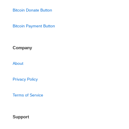
Bitcoin Donate Button
Bitcoin Payment Button
Company
About
Privacy Policy
Terms of Service
Support