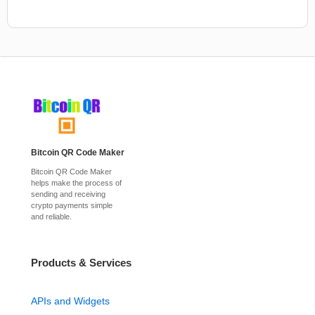
Bitcoin QR Code Maker
Bitcoin QR Code Maker
helps make the process of
sending and receiving
crypto payments simple
and reliable.
Products & Services
APIs and Widgets