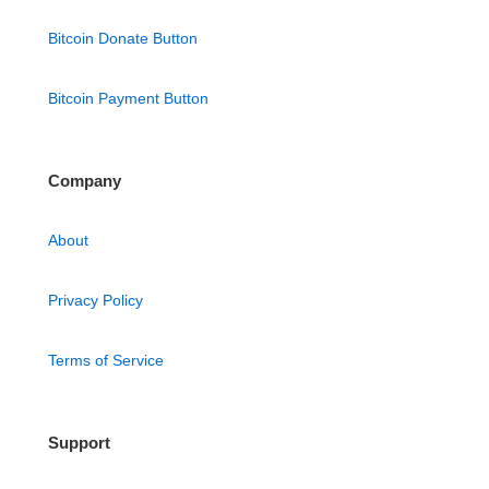
Bitcoin Donate Button
Bitcoin Payment Button
Company
About
Privacy Policy
Terms of Service
Support