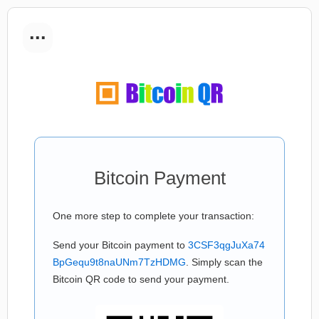
...
Bitcoin Payment
One more step to complete your transaction:
Send your Bitcoin payment to
3CSF3qgJuXa74
BpGequ9t8naUNm7TzHDMG
. Simply scan the
Bitcoin QR code to send your payment.