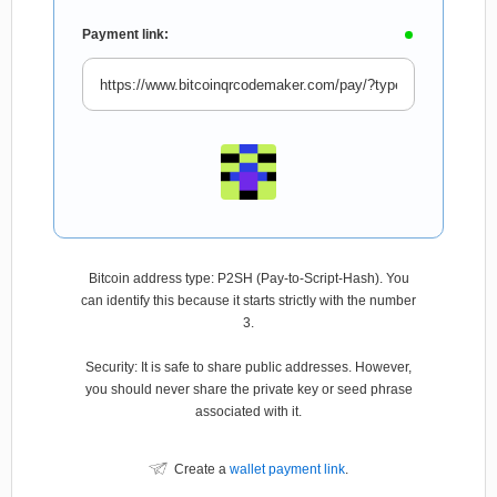
Payment link:
Bitcoin address type: P2SH (Pay-to-Script-Hash). You
can identify this because it starts strictly with the number
3.
Security: It is safe to share public addresses. However,
you should never share the private key or seed phrase
associated with it.
Create a
wallet payment link
.