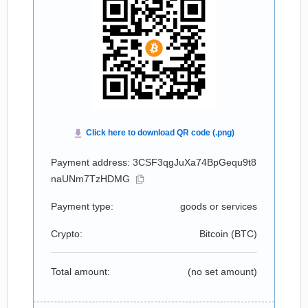
Payment address: 3CSF3qgJuXa74BpGequ9t8
naUNm7TzHDMG
Payment type:
goods or services
Crypto:
Bitcoin (
BTC
)
Total amount:
(no set amount)