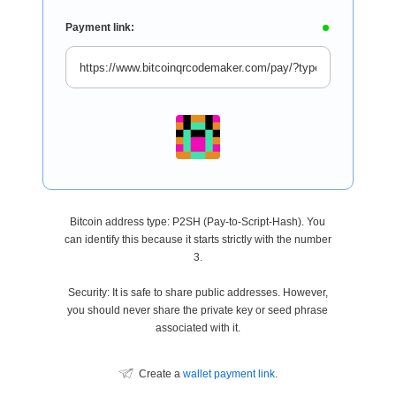
Payment link:
Bitcoin address type: P2SH (Pay-to-Script-Hash). You
can identify this because it starts strictly with the number
3.
Security: It is safe to share public addresses. However,
you should never share the private key or seed phrase
associated with it.
Create a
wallet payment link
.