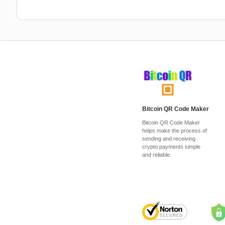
Bitcoin QR Code Maker
Bitcoin QR Code Maker
helps make the process of
sending and receiving
crypto payments simple
and reliable.