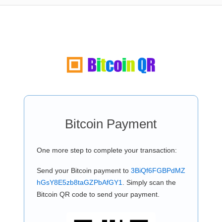
Bitcoin Payment
One more step to complete your transaction:
Send your Bitcoin payment to
3BiQf6FGBPdMZ
hGsY8E5zb8taGZPbAfGY1
. Simply scan the
Bitcoin QR code to send your payment.