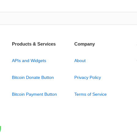
Products & Services
Company
APIs and Widgets
About
Bitcoin Donate Button
Privacy Policy
Bitcoin Payment Button
Terms of Service