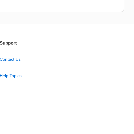
Support
Contact Us
Help Topics