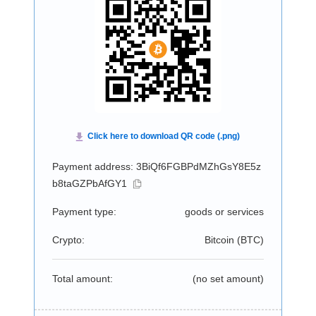
Payment address: 3BiQf6FGBPdMZhGsY8E5z
b8taGZPbAfGY1
Payment type:
goods or services
Crypto:
Bitcoin (
BTC
)
Total amount:
(no set amount)