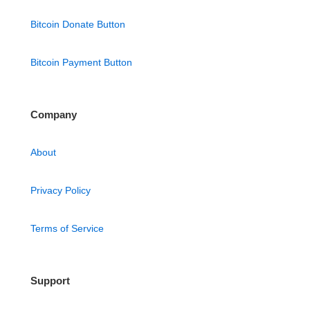
Bitcoin Donate Button
Bitcoin Payment Button
Company
About
Privacy Policy
Terms of Service
Support