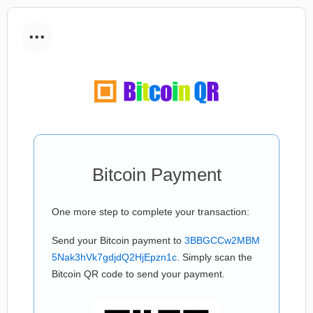
...
Bitcoin Payment
One more step to complete your transaction:
Send your Bitcoin payment to
3BBGCCw2MBM
5Nak3hVk7gdjdQ2HjEpzn1c
. Simply scan the
Bitcoin QR code to send your payment.