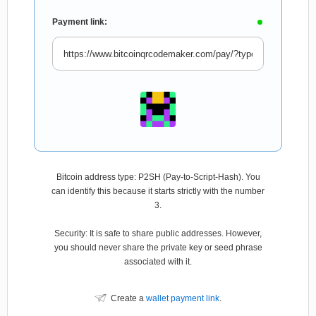
Payment link:
Bitcoin address type: P2SH (Pay-to-Script-Hash). You
can identify this because it starts strictly with the number
3.
Security: It is safe to share public addresses. However,
you should never share the private key or seed phrase
associated with it.
Create a
wallet payment link
.