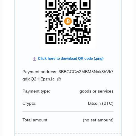
Payment address: 3BBGCCw2MBM5Nak3hVk7
gdjdQ2HjEpzn1c
Payment type:
goods or services
Crypto:
Bitcoin (
BTC
)
Total amount:
(no set amount)