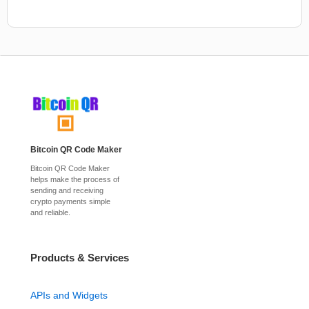
Bitcoin QR Code Maker
Bitcoin QR Code Maker
helps make the process of
sending and receiving
crypto payments simple
and reliable.
Products & Services
APIs and Widgets