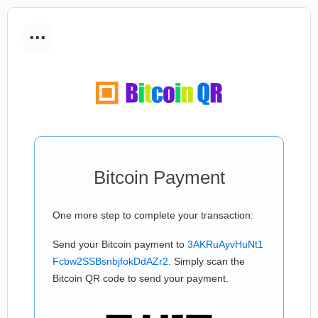
...
Bitcoin Payment
One more step to complete your transaction:
Send your Bitcoin payment to
3AKRuAyvHuNt1
Fcbw2SSBsnbjfokDdAZr2
. Simply scan the
Bitcoin QR code to send your payment.