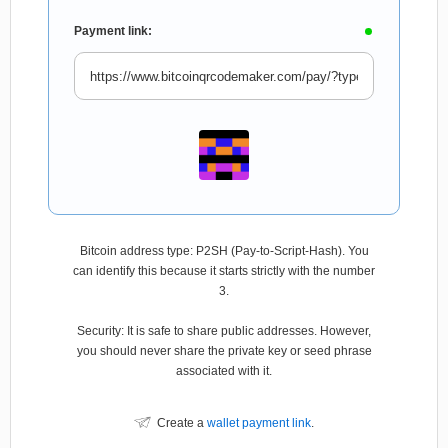
Payment link:
Bitcoin address type: P2SH (Pay-to-Script-Hash). You
can identify this because it starts strictly with the number
3.
Security: It is safe to share public addresses. However,
you should never share the private key or seed phrase
associated with it.
Create a
wallet payment link
.