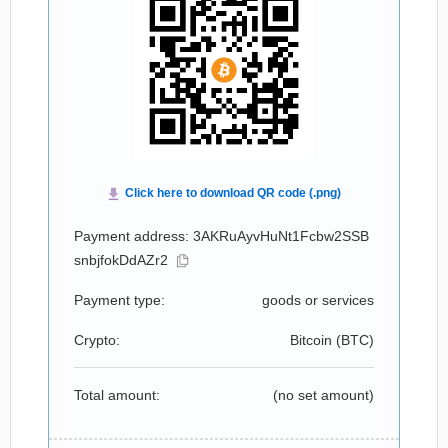
Payment address: 3AKRuAyvHuNt1Fcbw2SSB
snbjfokDdAZr2
Payment type:
goods or services
Crypto:
Bitcoin (
BTC
)
Total amount:
(no set amount)