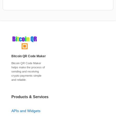
Bitcoin QR Code Maker
Bitcoin QR Code Maker
helps make the process of
sending and receiving
crypto payments simple
and reliable.
Products & Services
APIs and Widgets