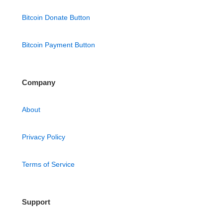
Bitcoin Donate Button
Bitcoin Payment Button
Company
About
Privacy Policy
Terms of Service
Support