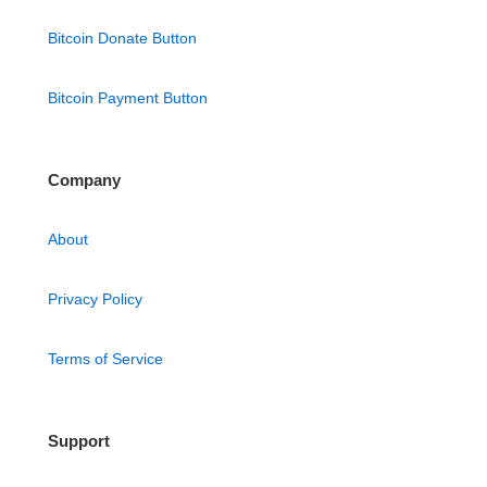
Bitcoin Donate Button
Bitcoin Payment Button
Company
About
Privacy Policy
Terms of Service
Support