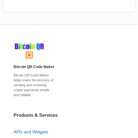
Bitcoin QR Code Maker
Bitcoin QR Code Maker
helps make the process of
sending and receiving
crypto payments simple
and reliable.
Products & Services
APIs and Widgets