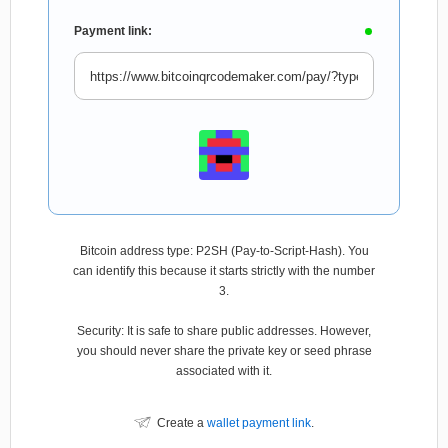
Payment link:
Bitcoin address type: P2SH (Pay-to-Script-Hash). You
can identify this because it starts strictly with the number
3.
Security: It is safe to share public addresses. However,
you should never share the private key or seed phrase
associated with it.
Create a
wallet payment link
.