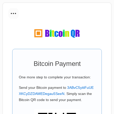
...
Bitcoin Payment
One more step to complete your transaction:
Send your Bitcoin payment to
3ABvC5yitiFuUE
XKCyDZDAMEDegau5SeeN
. Simply scan the
Bitcoin QR code to send your payment.