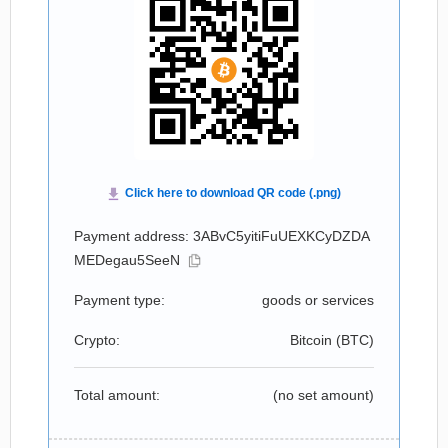
Payment address: 3ABvC5yitiFuUEXKCyDZDA
MEDegau5SeeN
Payment type:
goods or services
Crypto:
Bitcoin (
BTC
)
Total amount:
(no set amount)