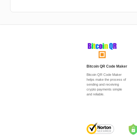
Bitcoin QR Code Maker
Bitcoin QR Code Maker
helps make the process of
sending and receiving
crypto payments simple
and reliable.