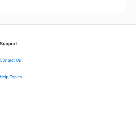
Support
Contact Us
Help Topics