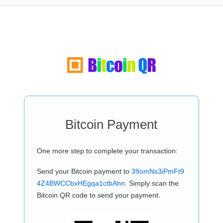
Bitcoin Payment
One more step to complete your transaction:
Send your Bitcoin payment to
39omNs3iPmFt9
4Z4BWCCbxHEgqa1ctbAhn
. Simply scan the
Bitcoin QR code to send your payment.