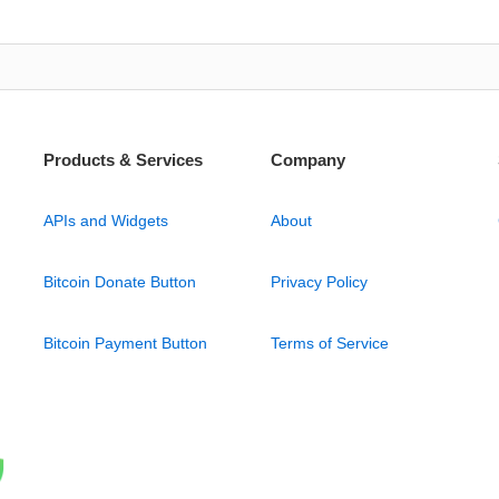
Products & Services
Company
APIs and Widgets
About
Bitcoin Donate Button
Privacy Policy
Bitcoin Payment Button
Terms of Service