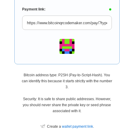
Payment link:
Bitcoin address type: P2SH (Pay-to-Script-Hash). You
can identify this because it starts strictly with the number
3.
Security: It is safe to share public addresses. However,
you should never share the private key or seed phrase
associated with it.
Create a
wallet payment link
.