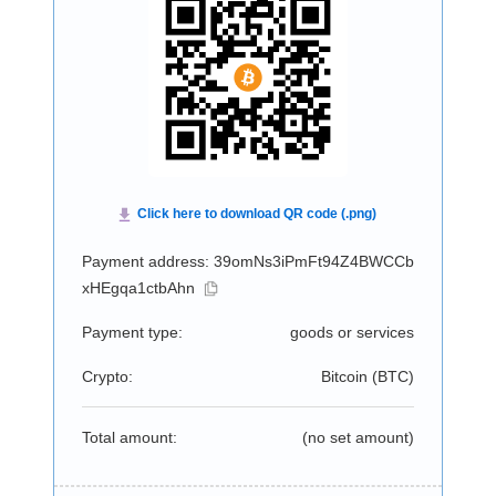
Payment address: 39omNs3iPmFt94Z4BWCCb
xHEgqa1ctbAhn
Payment type:
goods or services
Crypto:
Bitcoin (
BTC
)
Total amount:
(no set amount)