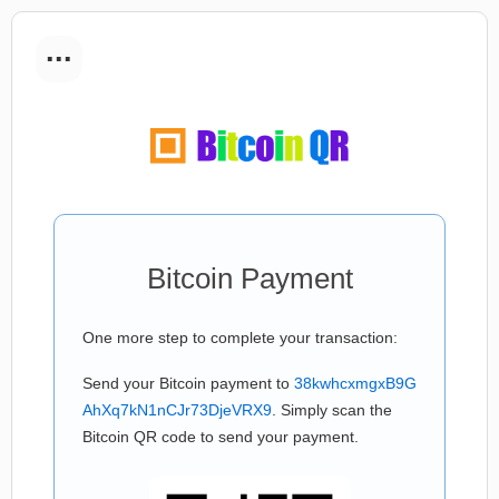
...
Bitcoin Payment
One more step to complete your transaction:
Send your Bitcoin payment to
38kwhcxmgxB9G
AhXq7kN1nCJr73DjeVRX9
. Simply scan the
Bitcoin QR code to send your payment.