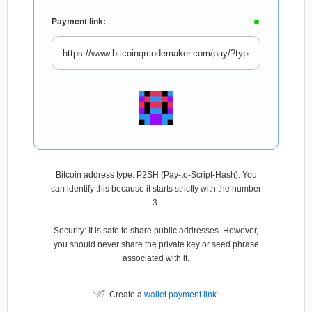
Payment link:
Bitcoin address type: P2SH (Pay-to-Script-Hash). You
can identify this because it starts strictly with the number
3.
Security: It is safe to share public addresses. However,
you should never share the private key or seed phrase
associated with it.
Create a
wallet payment link
.