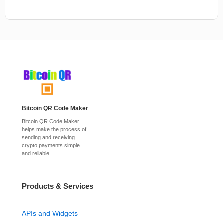
Bitcoin QR Code Maker
Bitcoin QR Code Maker
helps make the process of
sending and receiving
crypto payments simple
and reliable.
Products & Services
APIs and Widgets