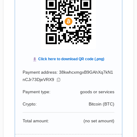
Payment address: 38kwhcxmgxB9GAhXq7kN1
nCJr73DjeVRX9
Payment type:
goods or services
Crypto:
Bitcoin (
BTC
)
Total amount:
(no set amount)