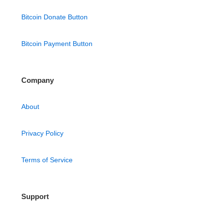
Bitcoin Donate Button
Bitcoin Payment Button
Company
About
Privacy Policy
Terms of Service
Support