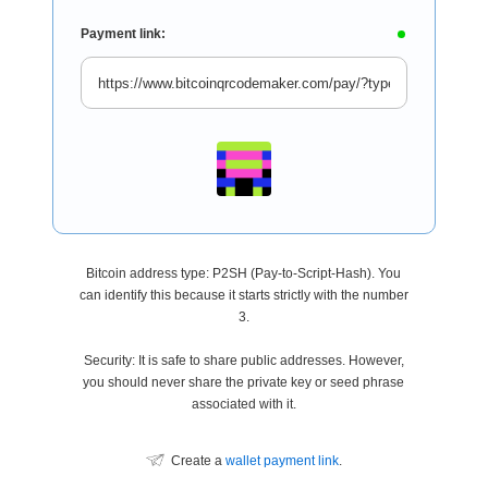
Payment link:
Bitcoin address type: P2SH (Pay-to-Script-Hash). You
can identify this because it starts strictly with the number
3.
Security: It is safe to share public addresses. However,
you should never share the private key or seed phrase
associated with it.
Create a
wallet payment link
.