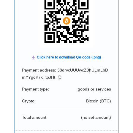
Payment address: 38drvcUUUwcZ9hULmLbD
mYYgdK7xTtpJHt
Payment type:
goods or services
Crypto:
Bitcoin (
BTC
)
Total amount:
(no set amount)