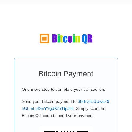
Bitcoin Payment
One more step to complete your transaction:
Send your Bitcoin payment to
38drvcUUUwcZ9
hULmLbDmYYgdK7xTtpJHt
. Simply scan the
Bitcoin QR code to send your payment.