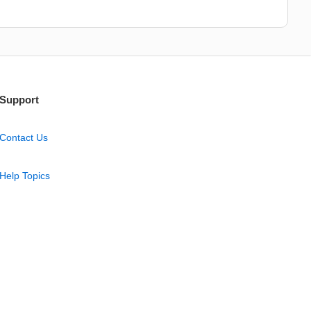
Support
Contact Us
Help Topics