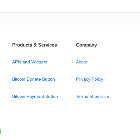
Products & Services
Company
APIs and Widgets
About
Bitcoin Donate Button
Privacy Policy
Bitcoin Payment Button
Terms of Service