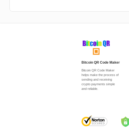
Bitcoin QR Code Maker
Bitcoin QR Code Maker
helps make the process of
sending and receiving
crypto payments simple
and reliable.