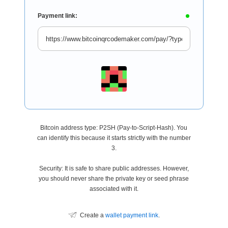
Payment link:
Bitcoin address type: P2SH (Pay-to-Script-Hash). You
can identify this because it starts strictly with the number
3.
Security: It is safe to share public addresses. However,
you should never share the private key or seed phrase
associated with it.
Create a
wallet payment link
.