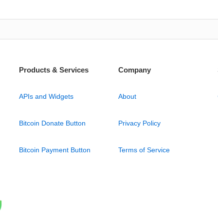
Products & Services
Company
APIs and Widgets
About
Bitcoin Donate Button
Privacy Policy
Bitcoin Payment Button
Terms of Service