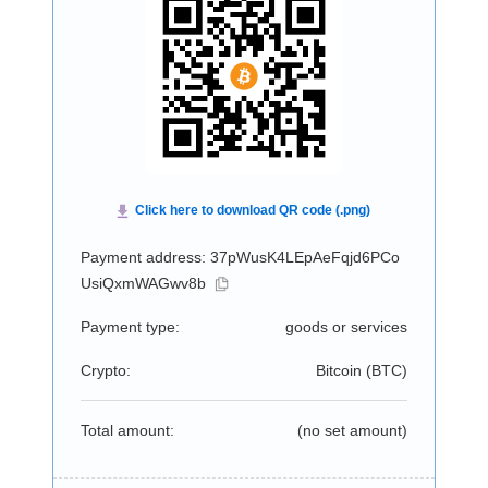
Payment address: 37pWusK4LEpAeFqjd6PCo
UsiQxmWAGwv8b
Payment type:
goods or services
Crypto:
Bitcoin (
BTC
)
Total amount:
(no set amount)