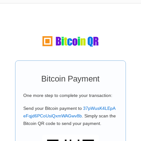
Bitcoin Payment
One more step to complete your transaction:
Send your Bitcoin payment to
37pWusK4LEpA
eFqjd6PCoUsiQxmWAGwv8b
. Simply scan the
Bitcoin QR code to send your payment.