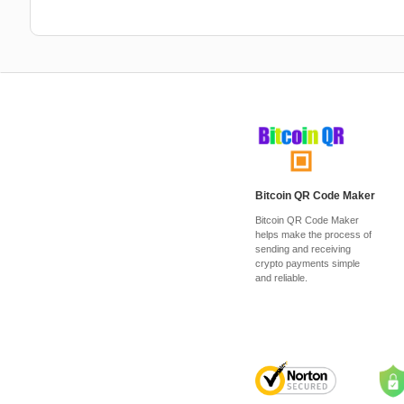
Bitcoin QR Code Maker
Bitcoin QR Code Maker
helps make the process of
sending and receiving
crypto payments simple
and reliable.