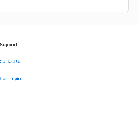
Support
Contact Us
Help Topics