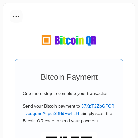
...
Bitcoin Payment
One more step to complete your transaction:
Send your Bitcoin payment to
37XpT2ZbGPCR
TvoqquneAupqiS8HdRwTLH
. Simply scan the
Bitcoin QR code to send your payment.