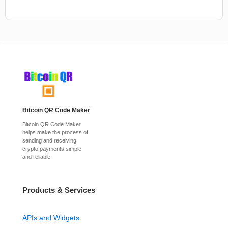
Bitcoin QR Code Maker
Bitcoin QR Code Maker
helps make the process of
sending and receiving
crypto payments simple
and reliable.
Products & Services
APIs and Widgets