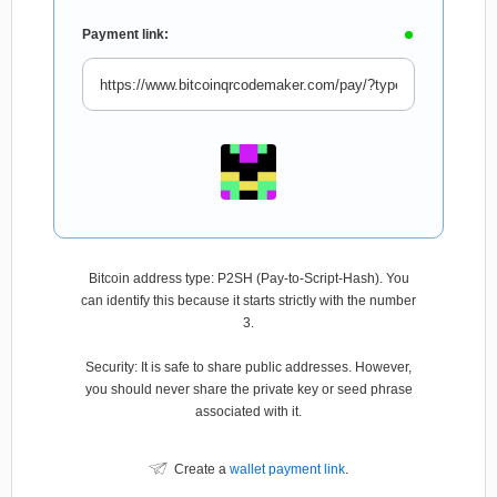
Payment link:
Bitcoin address type: P2SH (Pay-to-Script-Hash). You
can identify this because it starts strictly with the number
3.
Security: It is safe to share public addresses. However,
you should never share the private key or seed phrase
associated with it.
Create a
wallet payment link
.