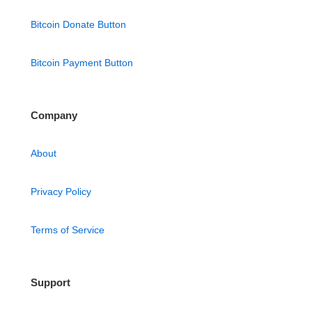
Bitcoin Donate Button
Bitcoin Payment Button
Company
About
Privacy Policy
Terms of Service
Support