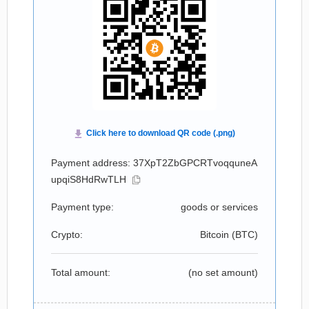
Payment address: 37XpT2ZbGPCRTvoqquneA
upqiS8HdRwTLH
Payment type:
goods or services
Crypto:
Bitcoin (
BTC
)
Total amount:
(no set amount)