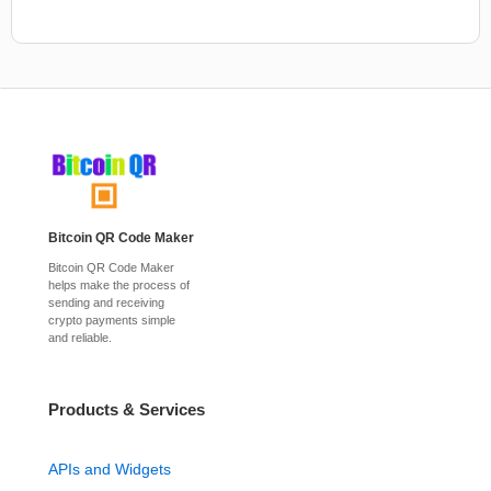
Bitcoin QR Code Maker
Bitcoin QR Code Maker
helps make the process of
sending and receiving
crypto payments simple
and reliable.
Products & Services
APIs and Widgets