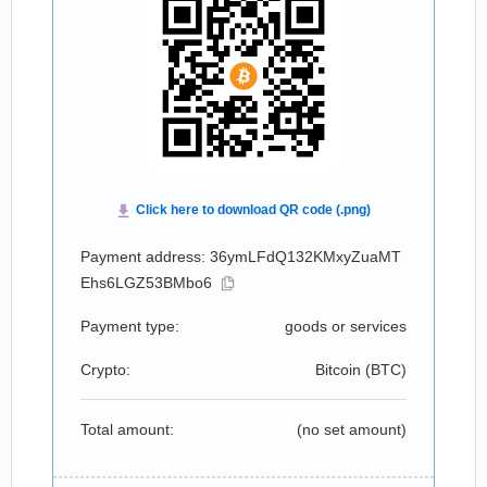
Payment address: 36ymLFdQ132KMxyZuaMT
Ehs6LGZ53BMbo6
Payment type:
goods or services
Crypto:
Bitcoin (
BTC
)
Total amount:
(no set amount)