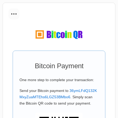
...
Bitcoin Payment
One more step to complete your transaction:
Send your Bitcoin payment to
36ymLFdQ132K
MxyZuaMTEhs6LGZ53BMbo6
. Simply scan
the Bitcoin QR code to send your payment.