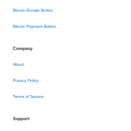
Bitcoin Donate Button
Bitcoin Payment Button
Company
About
Privacy Policy
Terms of Service
Support