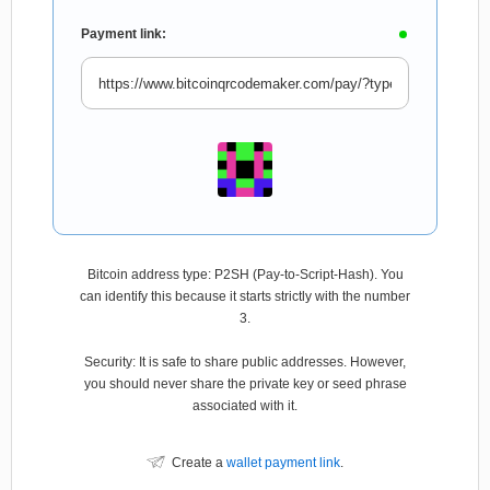
Payment link:
Bitcoin address type: P2SH (Pay-to-Script-Hash). You
can identify this because it starts strictly with the number
3.
Security: It is safe to share public addresses. However,
you should never share the private key or seed phrase
associated with it.
Create a
wallet payment link
.