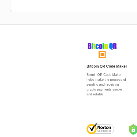
Bitcoin QR Code Maker
Bitcoin QR Code Maker
helps make the process of
sending and receiving
crypto payments simple
and reliable.