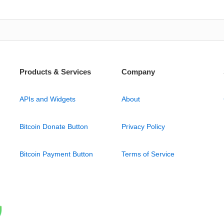
Products & Services
Company
APIs and Widgets
About
Bitcoin Donate Button
Privacy Policy
Bitcoin Payment Button
Terms of Service