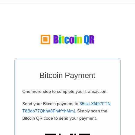
Bitcoin Payment
One more step to complete your transaction:
Send your Bitcoin payment to
35szLXf497FTN
T8Bdo77Qhha8Fh4fYhMmj
. Simply scan the
Bitcoin QR code to send your payment.