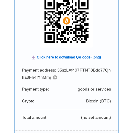
Payment address: 35szLXf497FTNT8Bdo77Qh
ha8Fh4fYhMmj
Payment type:
goods or services
Crypto:
Bitcoin (
BTC
)
Total amount:
(no set amount)