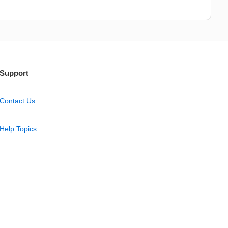
Support
Contact Us
Help Topics