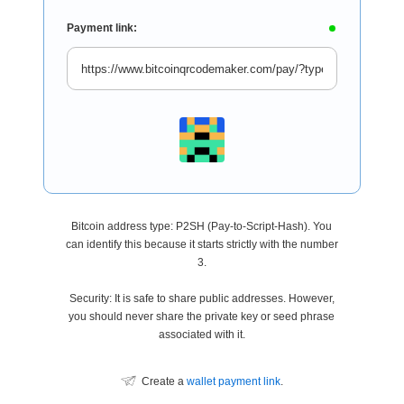
Payment link:
Bitcoin address type: P2SH (Pay-to-Script-Hash). You
can identify this because it starts strictly with the number
3.
Security: It is safe to share public addresses. However,
you should never share the private key or seed phrase
associated with it.
Create a
wallet payment link
.