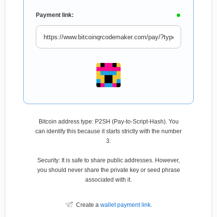
Payment link:
Bitcoin address type: P2SH (Pay-to-Script-Hash). You
can identify this because it starts strictly with the number
3.
Security: It is safe to share public addresses. However,
you should never share the private key or seed phrase
associated with it.
Create a
wallet payment link
.