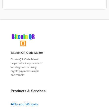
Bitcoin QR Code Maker
Bitcoin QR Code Maker
helps make the process of
sending and receiving
crypto payments simple
and reliable.
Products & Services
APIs and Widgets