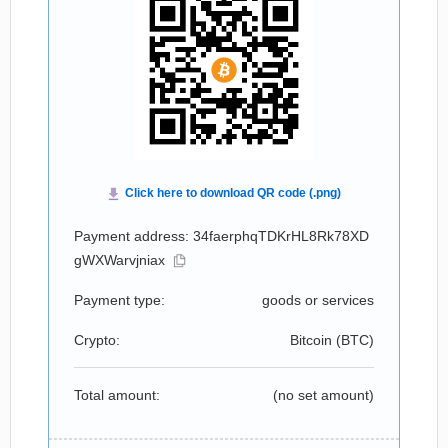
Payment address: 34faerphqTDKrHL8Rk78XD
gWXWarvjniax
Payment type:
goods or services
Crypto:
Bitcoin (
BTC
)
Total amount:
(no set amount)