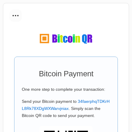
...
Bitcoin Payment
One more step to complete your transaction:
Send your Bitcoin payment to
34faerphqTDKrH
L8Rk78XDgWXWarvjniax
. Simply scan the
Bitcoin QR code to send your payment.