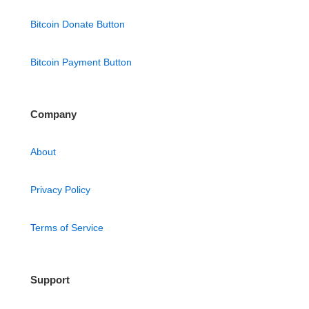
Bitcoin Donate Button
Bitcoin Payment Button
Company
About
Privacy Policy
Terms of Service
Support