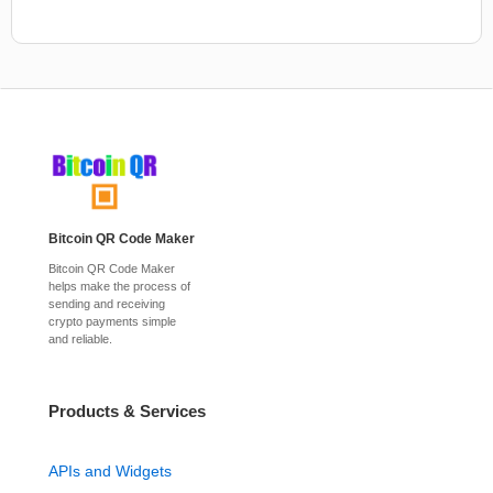
Bitcoin QR Code Maker
Bitcoin QR Code Maker
helps make the process of
sending and receiving
crypto payments simple
and reliable.
Products & Services
APIs and Widgets