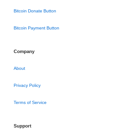
Bitcoin Donate Button
Bitcoin Payment Button
Company
About
Privacy Policy
Terms of Service
Support