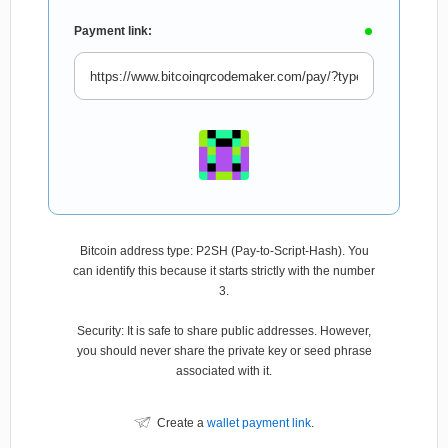
Payment link:
Bitcoin address type: P2SH (Pay-to-Script-Hash). You
can identify this because it starts strictly with the number
3.
Security: It is safe to share public addresses. However,
you should never share the private key or seed phrase
associated with it.
Create a
wallet payment link
.