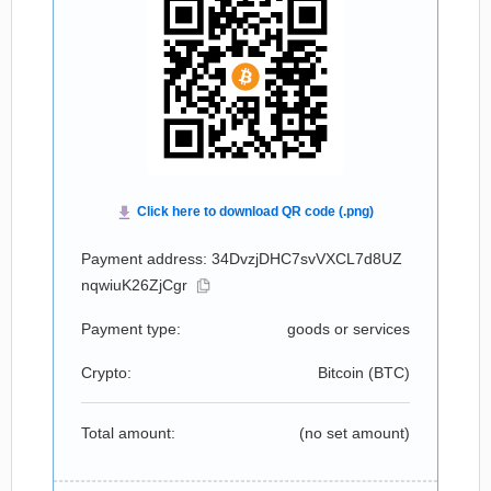
Payment address: 34DvzjDHC7svVXCL7d8UZ
nqwiuK26ZjCgr
Payment type:
goods or services
Crypto:
Bitcoin (
BTC
)
Total amount:
(no set amount)