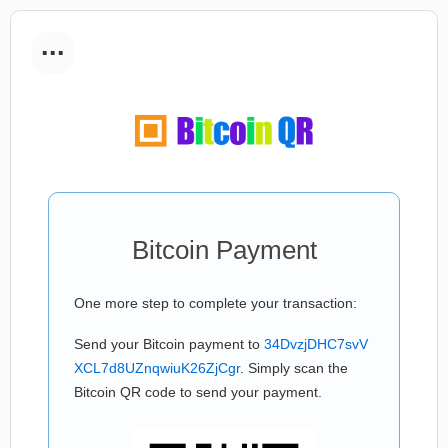
...
Bitcoin Payment
One more step to complete your transaction:
Send your Bitcoin payment to
34DvzjDHC7svV
XCL7d8UZnqwiuK26ZjCgr
. Simply scan the
Bitcoin QR code to send your payment.