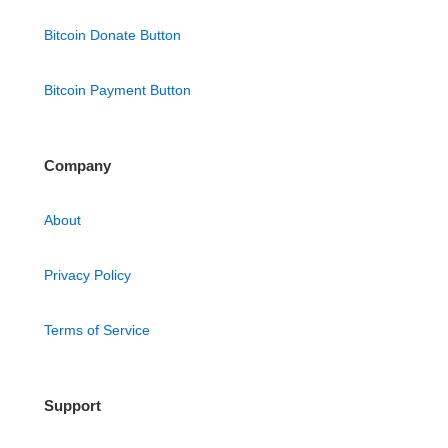
Bitcoin Donate Button
Bitcoin Payment Button
Company
About
Privacy Policy
Terms of Service
Support