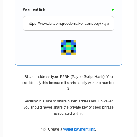
Payment link:
Bitcoin address type: P2SH (Pay-to-Script-Hash). You
can identify this because it starts strictly with the number
3.
Security: It is safe to share public addresses. However,
you should never share the private key or seed phrase
associated with it.
Create a
wallet payment link
.