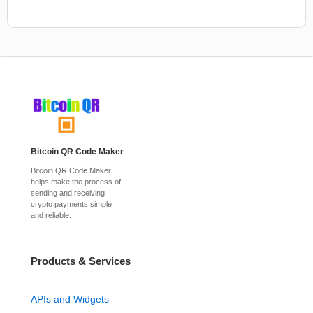
Bitcoin QR Code Maker
Bitcoin QR Code Maker
helps make the process of
sending and receiving
crypto payments simple
and reliable.
Products & Services
APIs and Widgets