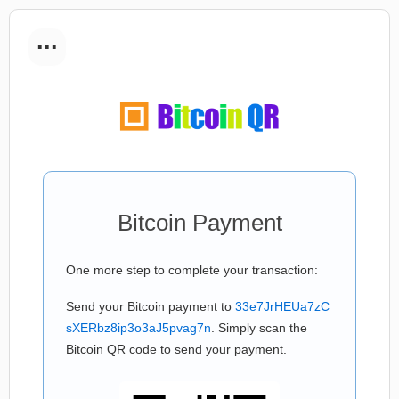
...
Bitcoin Payment
One more step to complete your transaction:
Send your Bitcoin payment to
33e7JrHEUa7zC
sXERbz8ip3o3aJ5pvag7n
. Simply scan the
Bitcoin QR code to send your payment.