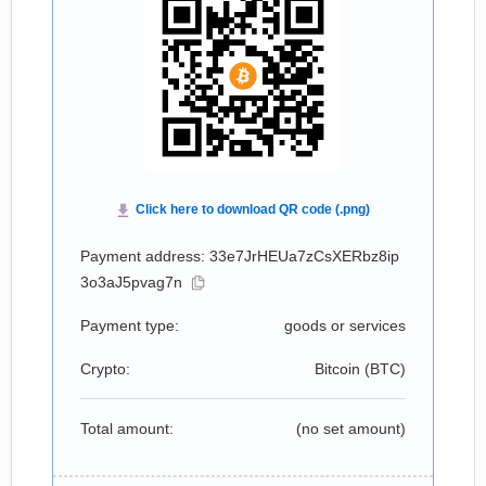
Payment address: 33e7JrHEUa7zCsXERbz8ip
3o3aJ5pvag7n
Payment type:
goods or services
Crypto:
Bitcoin (
BTC
)
Total amount:
(no set amount)