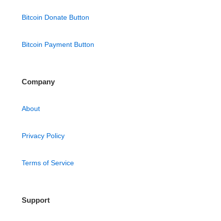
Bitcoin Donate Button
Bitcoin Payment Button
Company
About
Privacy Policy
Terms of Service
Support