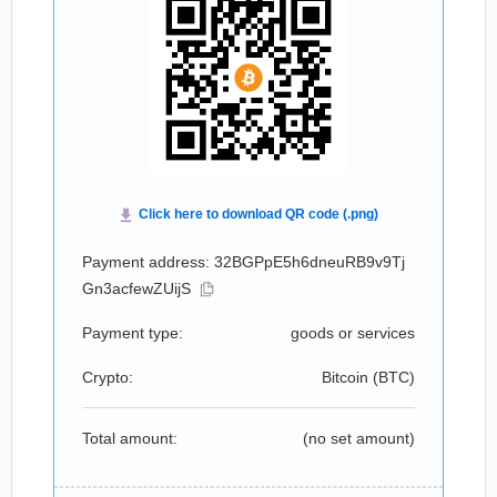
Payment address: 32BGPpE5h6dneuRB9v9Tj
Gn3acfewZUijS
Payment type:
goods or services
Crypto:
Bitcoin (
BTC
)
Total amount:
(no set amount)