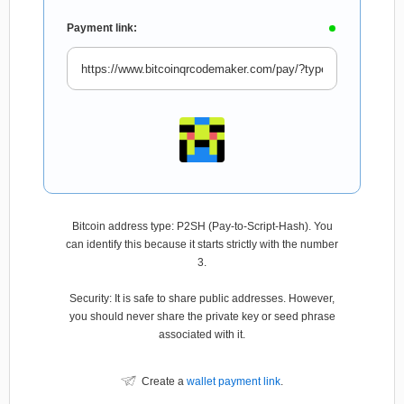
Payment link:
Bitcoin address type: P2SH (Pay-to-Script-Hash). You
can identify this because it starts strictly with the number
3.
Security: It is safe to share public addresses. However,
you should never share the private key or seed phrase
associated with it.
Create a
wallet payment link
.