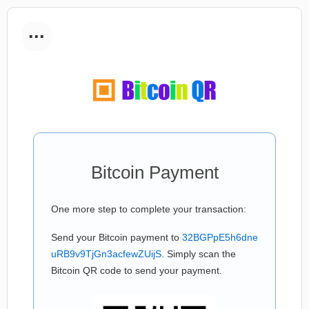
...
Bitcoin Payment
One more step to complete your transaction:
Send your Bitcoin payment to
32BGPpE5h6dne
uRB9v9TjGn3acfewZUijS
. Simply scan the
Bitcoin QR code to send your payment.