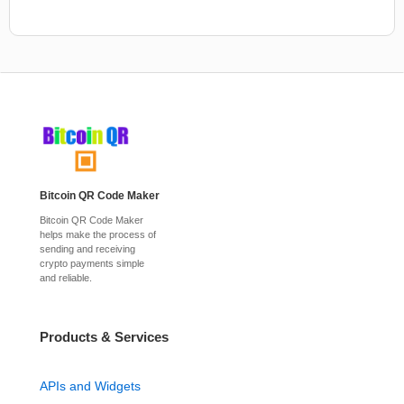
Bitcoin QR Code Maker
Bitcoin QR Code Maker
helps make the process of
sending and receiving
crypto payments simple
and reliable.
Products & Services
APIs and Widgets