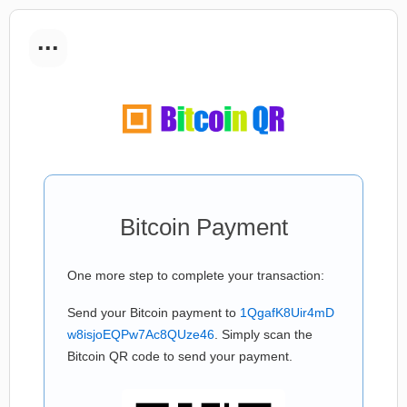
...
Bitcoin Payment
One more step to complete your transaction:
Send your Bitcoin payment to
1QgafK8Uir4mD
w8isjoEQPw7Ac8QUze46
. Simply scan the
Bitcoin QR code to send your payment.