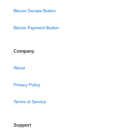
Bitcoin Donate Button
Bitcoin Payment Button
Company
About
Privacy Policy
Terms of Service
Support