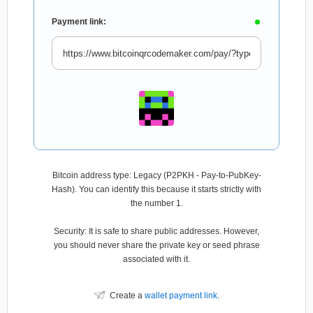
Payment link:
Bitcoin address type: Legacy (P2PKH - Pay-to-PubKey-
Hash). You can identify this because it starts strictly with
the number 1.
Security: It is safe to share public addresses. However,
you should never share the private key or seed phrase
associated with it.
Create a
wallet payment link
.