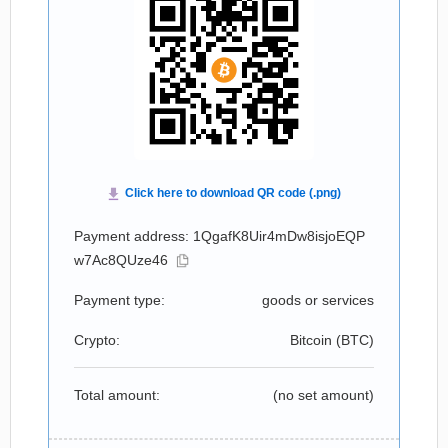
Payment address: 1QgafK8Uir4mDw8isjoEQP
w7Ac8QUze46
Payment type:
goods or services
Crypto:
Bitcoin (
BTC
)
Total amount:
(no set amount)