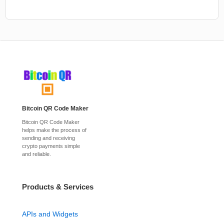
Bitcoin QR Code Maker
Bitcoin QR Code Maker
helps make the process of
sending and receiving
crypto payments simple
and reliable.
Products & Services
APIs and Widgets