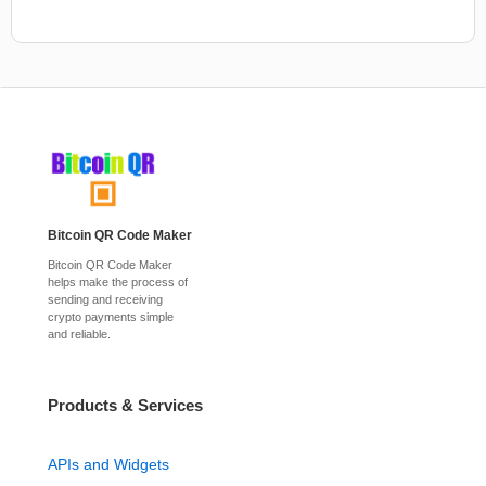
Bitcoin QR Code Maker
Bitcoin QR Code Maker
helps make the process of
sending and receiving
crypto payments simple
and reliable.
Products & Services
APIs and Widgets