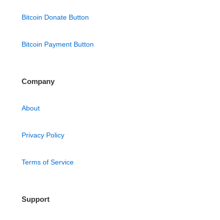
Bitcoin Donate Button
Bitcoin Payment Button
Company
About
Privacy Policy
Terms of Service
Support