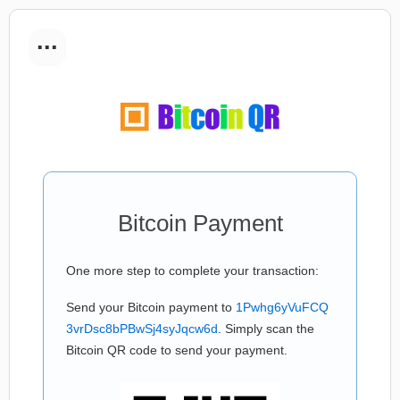
...
Bitcoin Payment
One more step to complete your transaction:
Send your Bitcoin payment to
1Pwhg6yVuFCQ
3vrDsc8bPBwSj4syJqcw6d
. Simply scan the
Bitcoin QR code to send your payment.