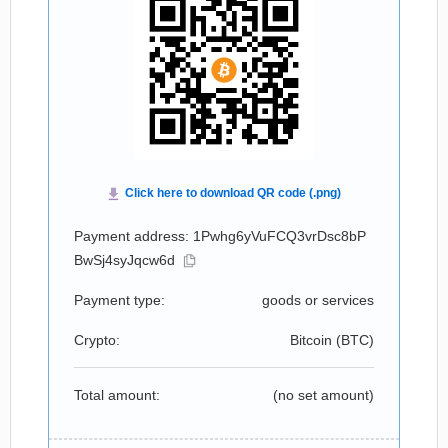
Payment address: 1Pwhg6yVuFCQ3vrDsc8bP
BwSj4syJqcw6d
Payment type:
goods or services
Crypto:
Bitcoin (
BTC
)
Total amount:
(no set amount)