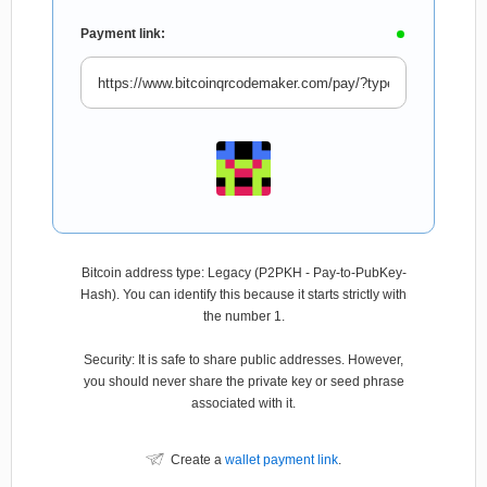
Payment link:
Bitcoin address type: Legacy (P2PKH - Pay-to-PubKey-
Hash). You can identify this because it starts strictly with
the number 1.
Security: It is safe to share public addresses. However,
you should never share the private key or seed phrase
associated with it.
Create a
wallet payment link
.