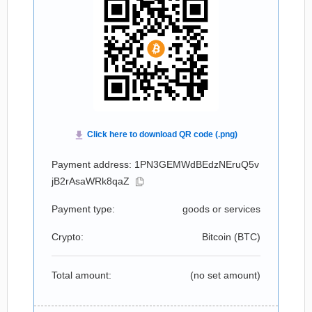
Payment address: 1PN3GEMWdBEdzNEruQ5v
jB2rAsaWRk8qaZ
Payment type:
goods or services
Crypto:
Bitcoin (
BTC
)
Total amount:
(no set amount)