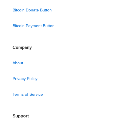
Bitcoin Donate Button
Bitcoin Payment Button
Company
About
Privacy Policy
Terms of Service
Support