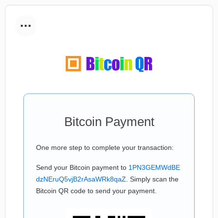
...
Bitcoin Payment
One more step to complete your transaction:
Send your Bitcoin payment to
1PN3GEMWdBE
dzNEruQ5vjB2rAsaWRk8qaZ
. Simply scan the
Bitcoin QR code to send your payment.