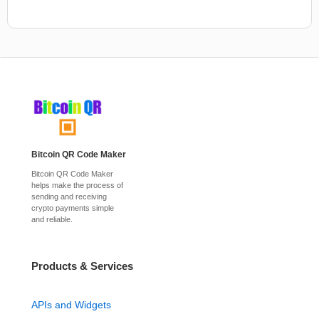
Bitcoin QR Code Maker
Bitcoin QR Code Maker
helps make the process of
sending and receiving
crypto payments simple
and reliable.
Products & Services
APIs and Widgets