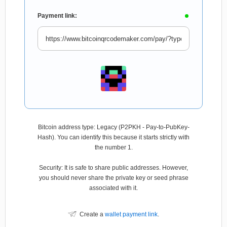
Payment link:
Bitcoin address type: Legacy (P2PKH - Pay-to-PubKey-
Hash). You can identify this because it starts strictly with
the number 1.
Security: It is safe to share public addresses. However,
you should never share the private key or seed phrase
associated with it.
Create a
wallet payment link
.