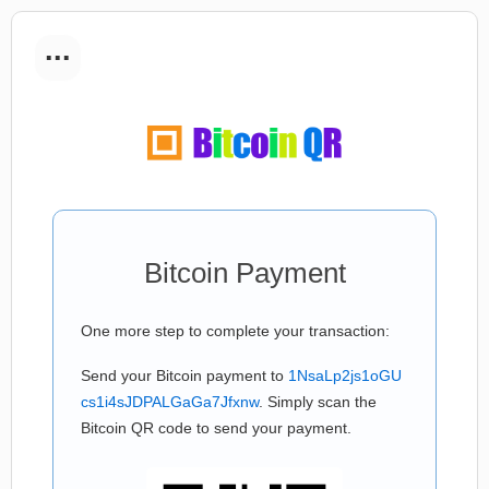
...
Bitcoin Payment
One more step to complete your transaction:
Send your Bitcoin payment to
1NsaLp2js1oGU
cs1i4sJDPALGaGa7Jfxnw
. Simply scan the
Bitcoin QR code to send your payment.