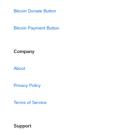
Bitcoin Donate Button
Bitcoin Payment Button
Company
About
Privacy Policy
Terms of Service
Support