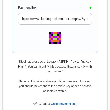
Payment link:
Bitcoin address type: Legacy (P2PKH - Pay-to-PubKey-
Hash). You can identify this because it starts strictly with
the number 1.
Security: It is safe to share public addresses. However,
you should never share the private key or seed phrase
associated with it.
Create a
wallet payment link
.