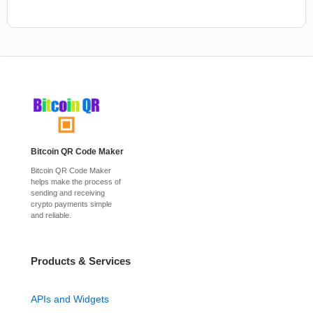
Bitcoin QR Code Maker
Bitcoin QR Code Maker
helps make the process of
sending and receiving
crypto payments simple
and reliable.
Products & Services
APIs and Widgets