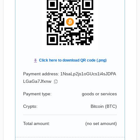
Payment address: 1NsaLp2js1oGUcs1i4sJDPA
LGaGa7Jfxnw
Payment type:
goods or services
Crypto:
Bitcoin (
BTC
)
Total amount:
(no set amount)