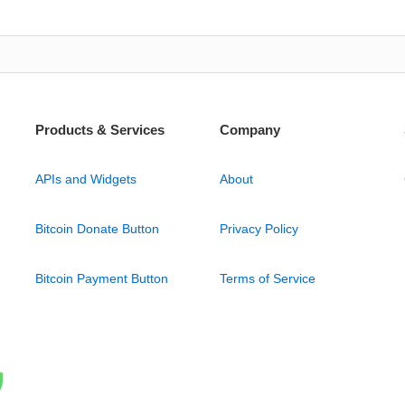
Products & Services
Company
APIs and Widgets
About
Bitcoin Donate Button
Privacy Policy
Bitcoin Payment Button
Terms of Service