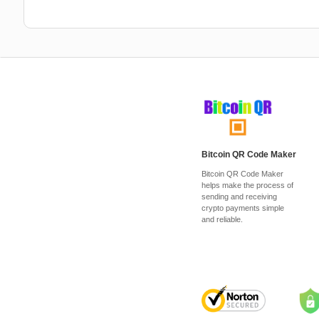
Bitcoin QR Code Maker
Bitcoin QR Code Maker
helps make the process of
sending and receiving
crypto payments simple
and reliable.