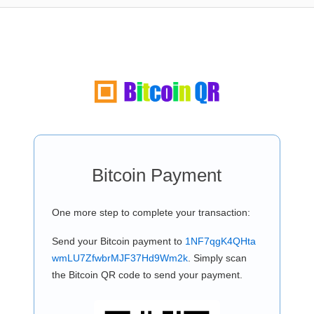
Bitcoin Payment
One more step to complete your transaction:
Send your Bitcoin payment to
1NF7qgK4QHta
wmLU7ZfwbrMJF37Hd9Wm2k
. Simply scan
the Bitcoin QR code to send your payment.