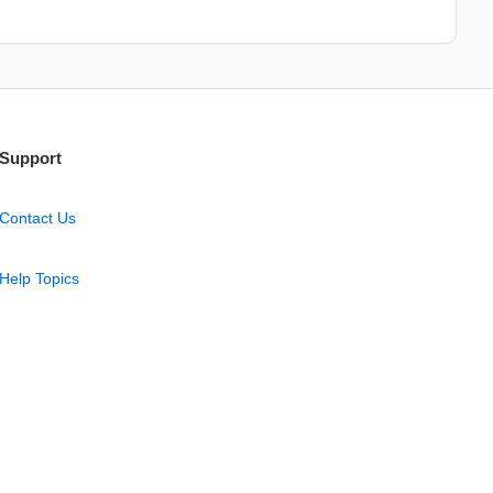
Support
Contact Us
Help Topics