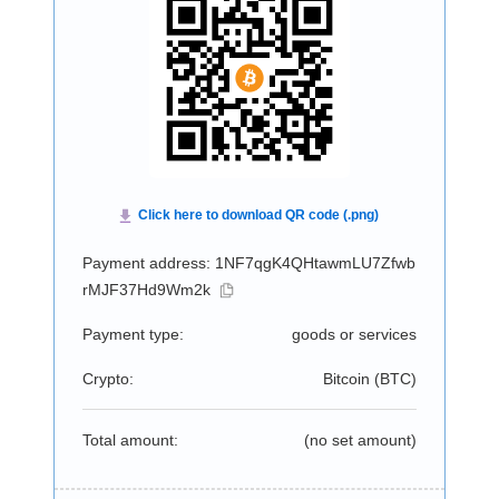
Payment address: 1NF7qgK4QHtawmLU7Zfwb
rMJF37Hd9Wm2k
Payment type:
goods or services
Crypto:
Bitcoin (
BTC
)
Total amount:
(no set amount)