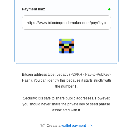
Payment link:
Bitcoin address type: Legacy (P2PKH - Pay-to-PubKey-
Hash). You can identify this because it starts strictly with
the number 1.
Security: It is safe to share public addresses. However,
you should never share the private key or seed phrase
associated with it.
Create a
wallet payment link
.