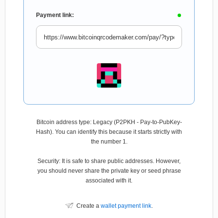
Payment link:
Bitcoin address type: Legacy (P2PKH - Pay-to-PubKey-
Hash). You can identify this because it starts strictly with
the number 1.
Security: It is safe to share public addresses. However,
you should never share the private key or seed phrase
associated with it.
Create a
wallet payment link
.