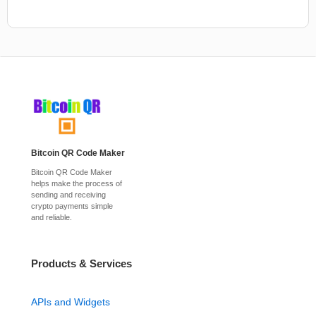
Bitcoin QR Code Maker
Bitcoin QR Code Maker
helps make the process of
sending and receiving
crypto payments simple
and reliable.
Products & Services
APIs and Widgets