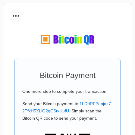
...
Bitcoin Payment
One more step to complete your transaction:
Send your Bitcoin payment to
1LDriRFPepjaz7
2TfxH5XLiG2gCStxUufU
. Simply scan the
Bitcoin QR code to send your payment.