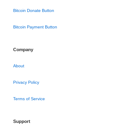
Bitcoin Donate Button
Bitcoin Payment Button
Company
About
Privacy Policy
Terms of Service
Support