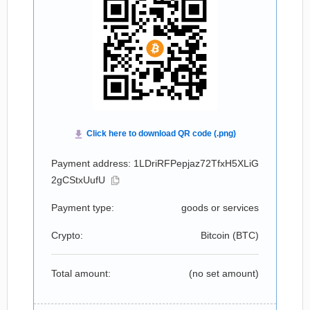
Payment address: 1LDriRFPepjaz72TfxH5XLiG
2gCStxUufU
Payment type:
goods or services
Crypto:
Bitcoin (
BTC
)
Total amount:
(no set amount)