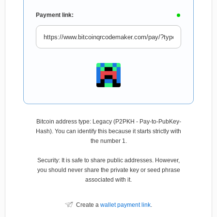
Payment link:
Bitcoin address type: Legacy (P2PKH - Pay-to-PubKey-
Hash). You can identify this because it starts strictly with
the number 1.
Security: It is safe to share public addresses. However,
you should never share the private key or seed phrase
associated with it.
Create a
wallet payment link
.