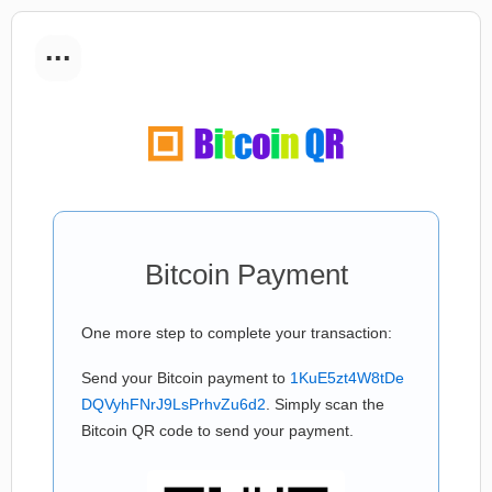
...
Bitcoin Payment
One more step to complete your transaction:
Send your Bitcoin payment to
1KuE5zt4W8tDe
DQVyhFNrJ9LsPrhvZu6d2
. Simply scan the
Bitcoin QR code to send your payment.