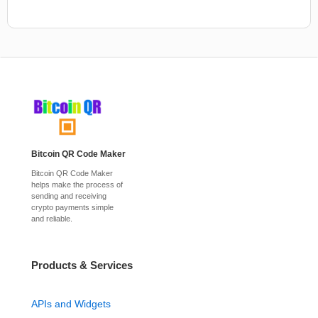
Bitcoin QR Code Maker
Bitcoin QR Code Maker
helps make the process of
sending and receiving
crypto payments simple
and reliable.
Products & Services
APIs and Widgets