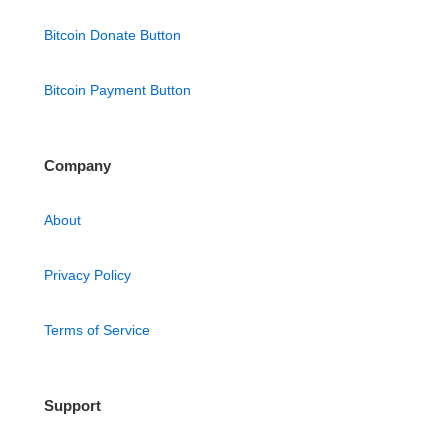
Bitcoin Donate Button
Bitcoin Payment Button
Company
About
Privacy Policy
Terms of Service
Support