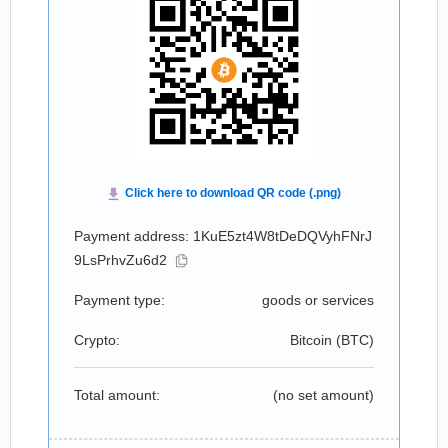
Payment address: 1KuE5zt4W8tDeDQVyhFNrJ
9LsPrhvZu6d2
Payment type:
goods or services
Crypto:
Bitcoin (
BTC
)
Total amount:
(no set amount)