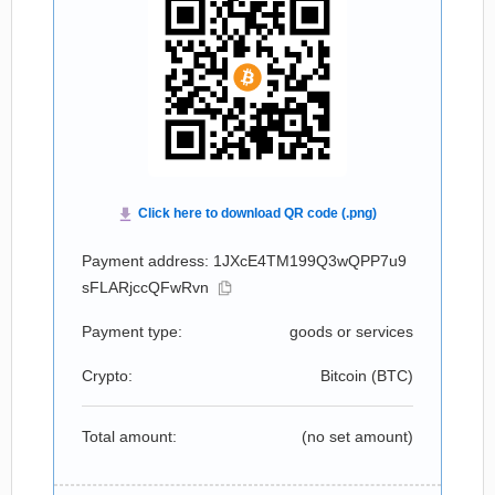
Payment address: 1JXcE4TM199Q3wQPP7u9
sFLARjccQFwRvn
Payment type:
goods or services
Crypto:
Bitcoin (
BTC
)
Total amount:
(no set amount)