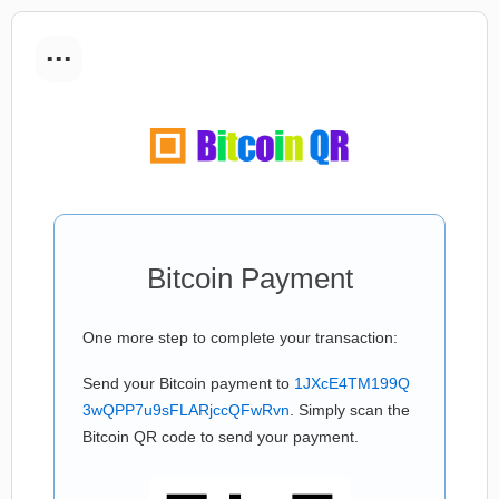
...
Bitcoin Payment
One more step to complete your transaction:
Send your Bitcoin payment to
1JXcE4TM199Q
3wQPP7u9sFLARjccQFwRvn
. Simply scan the
Bitcoin QR code to send your payment.