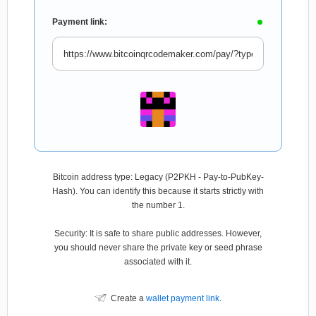
Payment link:
Bitcoin address type: Legacy (P2PKH - Pay-to-PubKey-
Hash). You can identify this because it starts strictly with
the number 1.
Security: It is safe to share public addresses. However,
you should never share the private key or seed phrase
associated with it.
Create a
wallet payment link
.