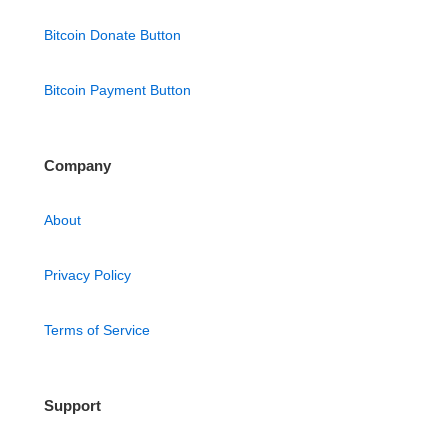
Bitcoin Donate Button
Bitcoin Payment Button
Company
About
Privacy Policy
Terms of Service
Support