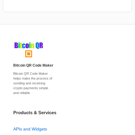
Bitcoin QR Code Maker
Bitcoin QR Code Maker
helps make the process of
sending and receiving
crypto payments simple
and reliable.
Products & Services
APIs and Widgets