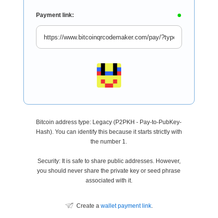
Payment link:
Bitcoin address type: Legacy (P2PKH - Pay-to-PubKey-
Hash). You can identify this because it starts strictly with
the number 1.
Security: It is safe to share public addresses. However,
you should never share the private key or seed phrase
associated with it.
Create a
wallet payment link
.