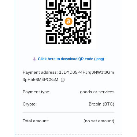
Payment address: 1JDYD35P4FJrq3NW3t8Gm
3pHb56M4PCScM
Payment type:
goods or services
Crypto:
Bitcoin (
BTC
)
Total amount:
(no set amount)