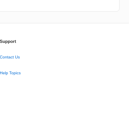
Support
Contact Us
Help Topics