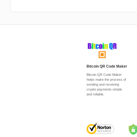
Bitcoin QR Code Maker
Bitcoin QR Code Maker
helps make the process of
sending and receiving
crypto payments simple
and reliable.