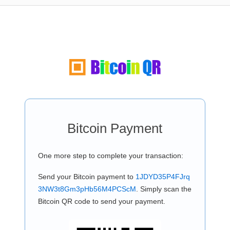
Bitcoin Payment
One more step to complete your transaction:
Send your Bitcoin payment to
1JDYD35P4FJrq
3NW3t8Gm3pHb56M4PCScM
. Simply scan the
Bitcoin QR code to send your payment.