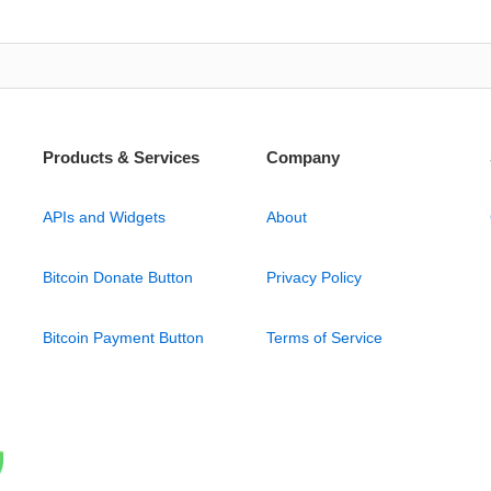
Products & Services
Company
APIs and Widgets
About
Bitcoin Donate Button
Privacy Policy
Bitcoin Payment Button
Terms of Service