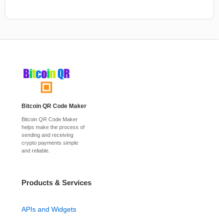
Bitcoin QR Code Maker
Bitcoin QR Code Maker
helps make the process of
sending and receiving
crypto payments simple
and reliable.
Products & Services
APIs and Widgets