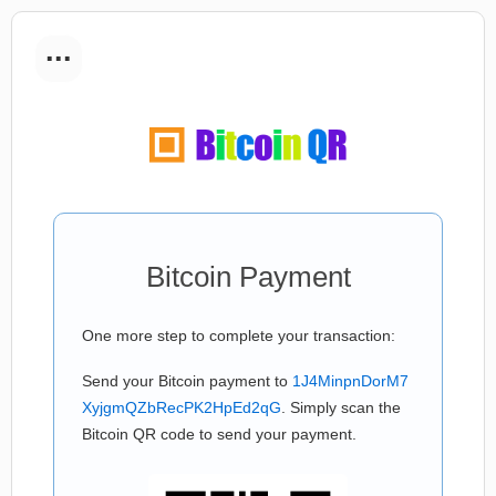
...
Bitcoin Payment
One more step to complete your transaction:
Send your Bitcoin payment to
1J4MinpnDorM7
XyjgmQZbRecPK2HpEd2qG
. Simply scan the
Bitcoin QR code to send your payment.