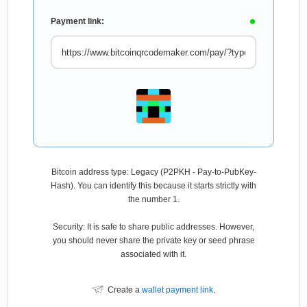
Payment link:
Bitcoin address type: Legacy (P2PKH - Pay-to-PubKey-
Hash). You can identify this because it starts strictly with
the number 1.
Security: It is safe to share public addresses. However,
you should never share the private key or seed phrase
associated with it.
Create a
wallet payment link
.