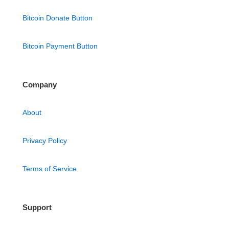
Bitcoin Donate Button
Bitcoin Payment Button
Company
About
Privacy Policy
Terms of Service
Support