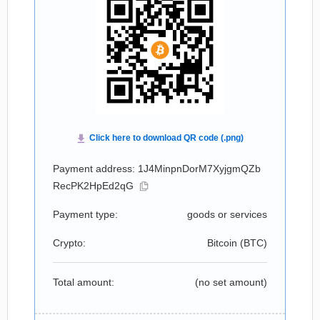
Payment address: 1J4MinpnDorM7XyjgmQZb
RecPK2HpEd2qG
Payment type:
goods or services
Crypto:
Bitcoin (
BTC
)
Total amount:
(no set amount)