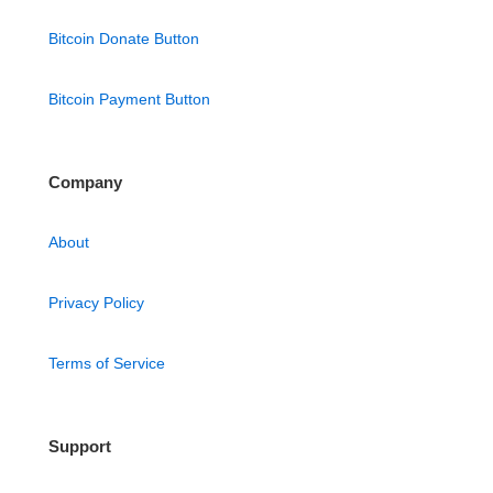
Bitcoin Donate Button
Bitcoin Payment Button
Company
About
Privacy Policy
Terms of Service
Support