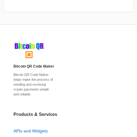
Bitcoin QR Code Maker
Bitcoin QR Code Maker
helps make the process of
sending and receiving
crypto payments simple
and reliable.
Products & Services
APIs and Widgets