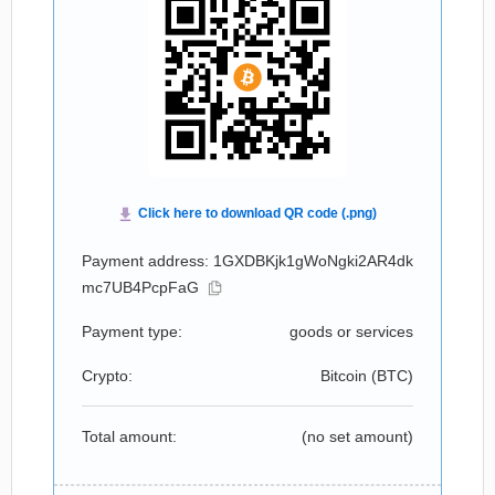
Payment address: 1GXDBKjk1gWoNgki2AR4dk
mc7UB4PcpFaG
Payment type:
goods or services
Crypto:
Bitcoin (
BTC
)
Total amount:
(no set amount)