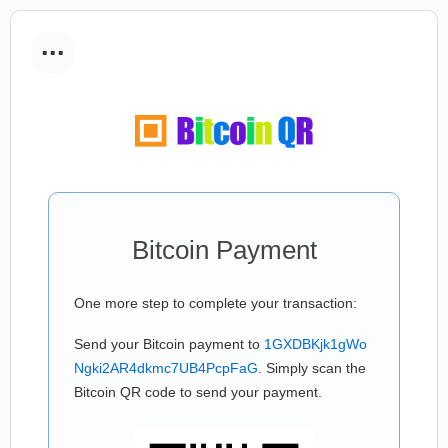
...
Bitcoin Payment
One more step to complete your transaction:
Send your Bitcoin payment to
1GXDBKjk1gWo
Ngki2AR4dkmc7UB4PcpFaG
. Simply scan the
Bitcoin QR code to send your payment.