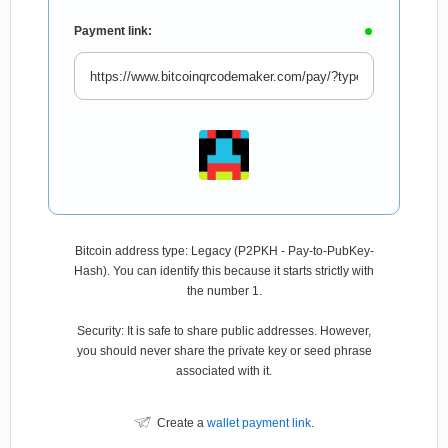
Payment link:
Bitcoin address type: Legacy (P2PKH - Pay-to-PubKey-
Hash). You can identify this because it starts strictly with
the number 1.
Security: It is safe to share public addresses. However,
you should never share the private key or seed phrase
associated with it.
Create a
wallet payment link
.