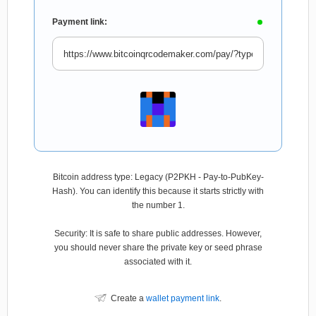
Payment link:
Bitcoin address type: Legacy (P2PKH - Pay-to-PubKey-
Hash). You can identify this because it starts strictly with
the number 1.
Security: It is safe to share public addresses. However,
you should never share the private key or seed phrase
associated with it.
Create a
wallet payment link
.