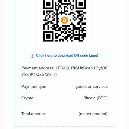
Payment address: 1FR4Q1RiGUhDcaN1Cyg38
YXaJB2r4eXS6s
Payment type:
goods or services
Crypto:
Bitcoin (
BTC
)
Total amount:
(no set amount)