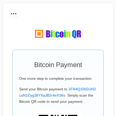
...
Bitcoin Payment
One more step to complete your transaction:
Send your Bitcoin payment to
1FR4Q1RiGUhD
caN1Cyg38YXaJB2r4eXS6s
. Simply scan the
Bitcoin QR code to send your payment.