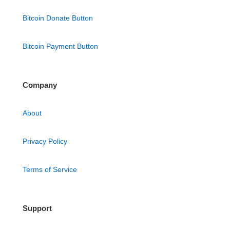
Bitcoin Donate Button
Bitcoin Payment Button
Company
About
Privacy Policy
Terms of Service
Support