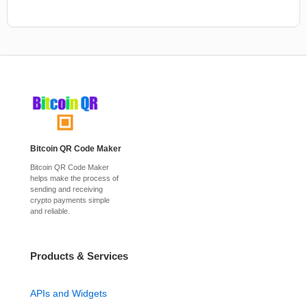
Bitcoin QR Code Maker
Bitcoin QR Code Maker
helps make the process of
sending and receiving
crypto payments simple
and reliable.
Products & Services
APIs and Widgets