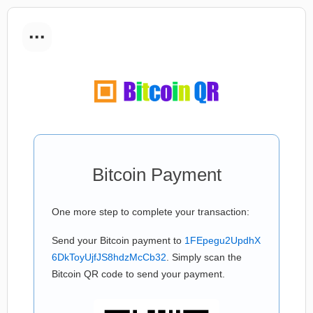
...
Bitcoin Payment
One more step to complete your transaction:
Send your Bitcoin payment to
1FEpegu2UpdhX
6DkToyUjfJS8hdzMcCb32
. Simply scan the
Bitcoin QR code to send your payment.