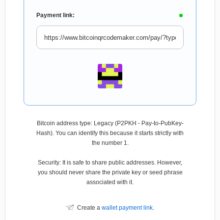
Payment link:
Bitcoin address type: Legacy (P2PKH - Pay-to-PubKey-
Hash). You can identify this because it starts strictly with
the number 1.
Security: It is safe to share public addresses. However,
you should never share the private key or seed phrase
associated with it.
Create a
wallet payment link
.