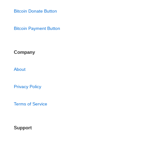
Bitcoin Donate Button
Bitcoin Payment Button
Company
About
Privacy Policy
Terms of Service
Support