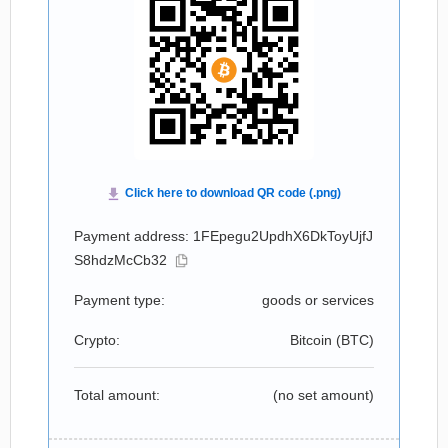
Payment address: 1FEpegu2UpdhX6DkToyUjfJ
S8hdzMcCb32
Payment type:
goods or services
Crypto:
Bitcoin (
BTC
)
Total amount:
(no set amount)