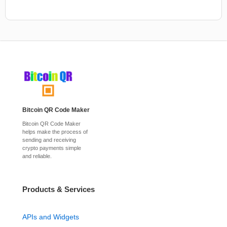
Bitcoin QR Code Maker
Bitcoin QR Code Maker
helps make the process of
sending and receiving
crypto payments simple
and reliable.
Products & Services
APIs and Widgets