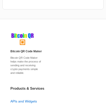
Bitcoin QR Code Maker
Bitcoin QR Code Maker
helps make the process of
sending and receiving
crypto payments simple
and reliable.
Products & Services
APIs and Widgets