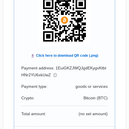
Payment address: 1EuiGKZJWQJgdEKygvKtbt
HNr2YU6xkUwZ
Payment type:
goods or services
Crypto:
Bitcoin (
BTC
)
Total amount:
(no set amount)