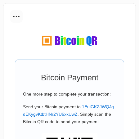
...
Bitcoin Payment
One more step to complete your transaction:
Send your Bitcoin payment to
1EuiGKZJWQJg
dEKygvKtbtHNr2YU6xkUwZ
. Simply scan the
Bitcoin QR code to send your payment.