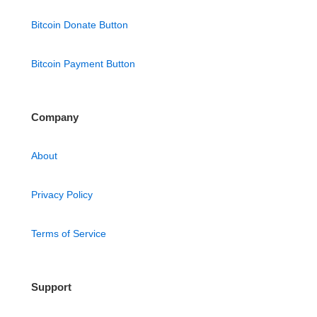
Bitcoin Donate Button
Bitcoin Payment Button
Company
About
Privacy Policy
Terms of Service
Support