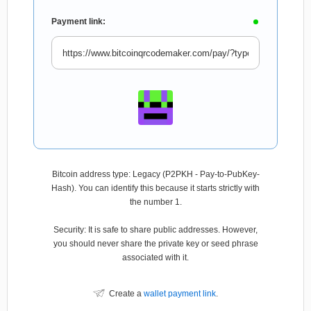
Payment link:
Bitcoin address type: Legacy (P2PKH - Pay-to-PubKey-
Hash). You can identify this because it starts strictly with
the number 1.
Security: It is safe to share public addresses. However,
you should never share the private key or seed phrase
associated with it.
Create a
wallet payment link
.