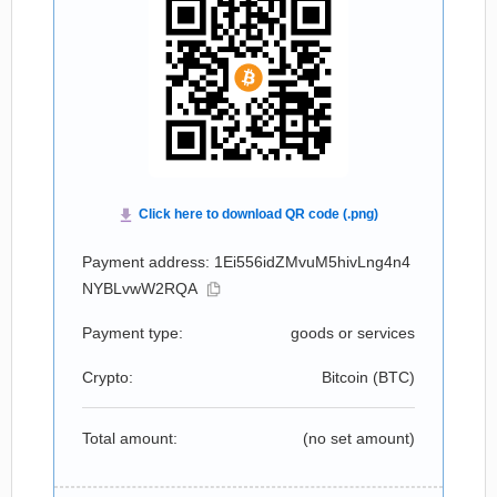
Payment address: 1Ei556idZMvuM5hivLng4n4
NYBLvwW2RQA
Payment type:
goods or services
Crypto:
Bitcoin (
BTC
)
Total amount:
(no set amount)