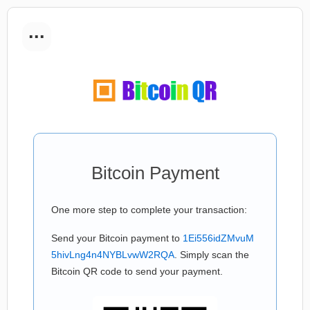
...
Bitcoin Payment
One more step to complete your transaction:
Send your Bitcoin payment to
1Ei556idZMvuM
5hivLng4n4NYBLvwW2RQA
. Simply scan the
Bitcoin QR code to send your payment.