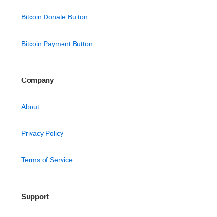
Bitcoin Donate Button
Bitcoin Payment Button
Company
About
Privacy Policy
Terms of Service
Support