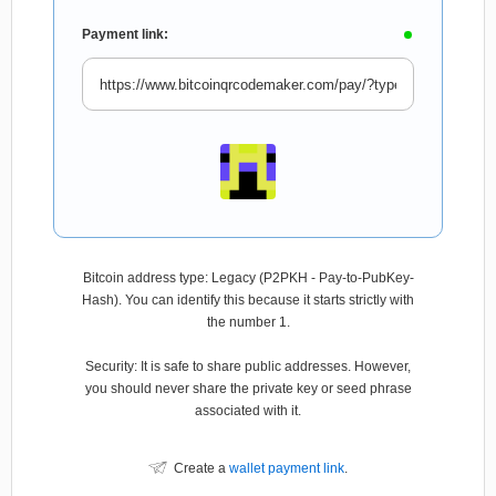
Payment link:
Bitcoin address type: Legacy (P2PKH - Pay-to-PubKey-
Hash). You can identify this because it starts strictly with
the number 1.
Security: It is safe to share public addresses. However,
you should never share the private key or seed phrase
associated with it.
Create a
wallet payment link
.