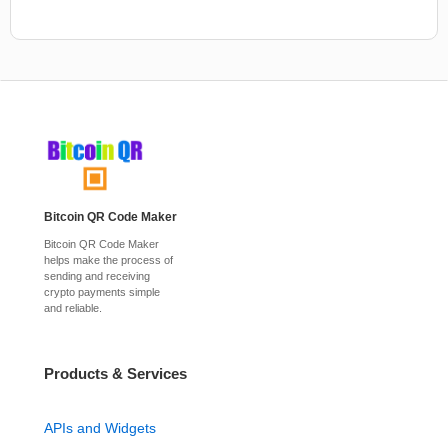
Bitcoin QR Code Maker
Bitcoin QR Code Maker
helps make the process of
sending and receiving
crypto payments simple
and reliable.
Products & Services
APIs and Widgets