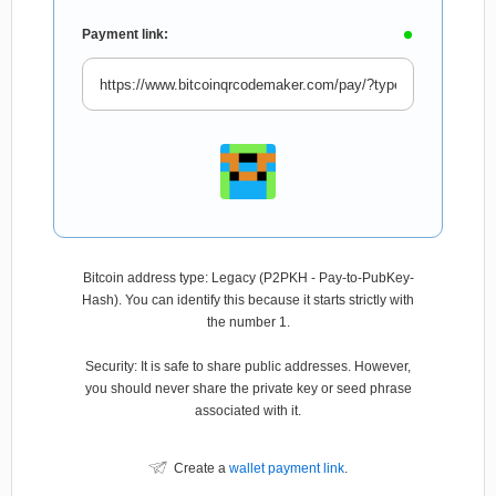
Payment link:
Bitcoin address type: Legacy (P2PKH - Pay-to-PubKey-
Hash). You can identify this because it starts strictly with
the number 1.
Security: It is safe to share public addresses. However,
you should never share the private key or seed phrase
associated with it.
Create a
wallet payment link
.