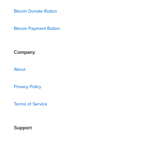
Bitcoin Donate Button
Bitcoin Payment Button
Company
About
Privacy Policy
Terms of Service
Support