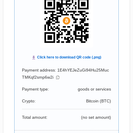
Payment address: 1E4hYEJeZuGi94Hu25Muc
TMKqf2smp6w2i
Payment type:
goods or services
Crypto:
Bitcoin (
BTC
)
Total amount:
(no set amount)