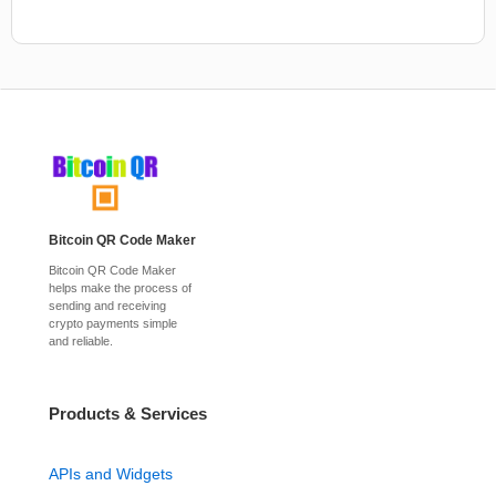
Bitcoin QR Code Maker
Bitcoin QR Code Maker
helps make the process of
sending and receiving
crypto payments simple
and reliable.
Products & Services
APIs and Widgets