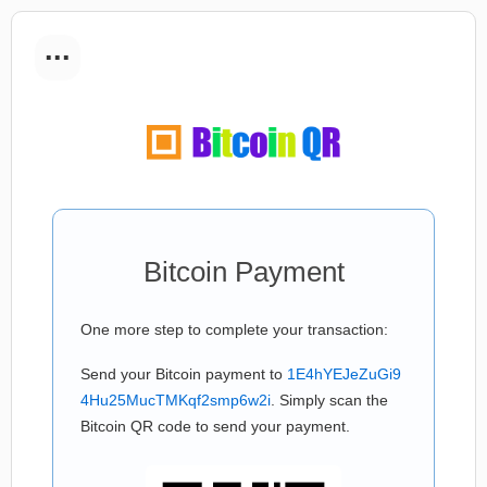
...
Bitcoin Payment
One more step to complete your transaction:
Send your Bitcoin payment to
1E4hYEJeZuGi9
4Hu25MucTMKqf2smp6w2i
. Simply scan the
Bitcoin QR code to send your payment.