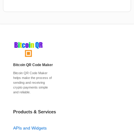
Bitcoin QR Code Maker
Bitcoin QR Code Maker
helps make the process of
sending and receiving
crypto payments simple
and reliable.
Products & Services
APIs and Widgets