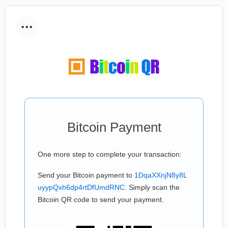
...
Bitcoin Payment
One more step to complete your transaction:
Send your Bitcoin payment to
1DqaXXnjN8y8L
uyypQxh6dp4rtDfUmdRNC
. Simply scan the
Bitcoin QR code to send your payment.