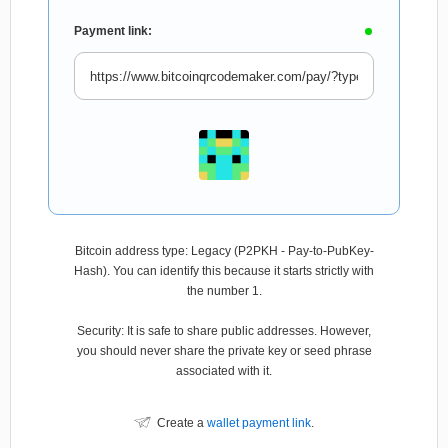
Payment link:
Bitcoin address type: Legacy (P2PKH - Pay-to-PubKey-
Hash). You can identify this because it starts strictly with
the number 1.
Security: It is safe to share public addresses. However,
you should never share the private key or seed phrase
associated with it.
Create a
wallet payment link
.