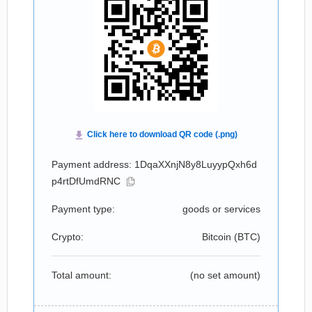
Payment address: 1DqaXXnjN8y8LuyypQxh6d
p4rtDfUmdRNC
Payment type:
goods or services
Crypto:
Bitcoin (
BTC
)
Total amount:
(no set amount)