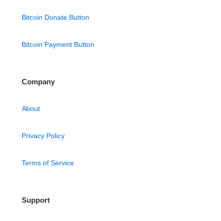
Bitcoin Donate Button
Bitcoin Payment Button
Company
About
Privacy Policy
Terms of Service
Support