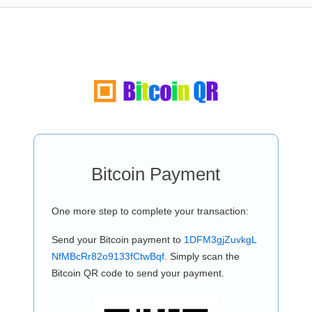
Bitcoin Payment
One more step to complete your transaction:
Send your Bitcoin payment to
1DFM3gjZuvkgL
NfMBcRr82o9133fCtwBqf
. Simply scan the
Bitcoin QR code to send your payment.