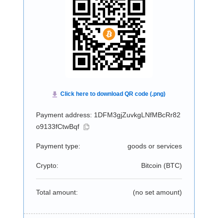
Payment address: 1DFM3gjZuvkgLNfMBcRr82
o9133fCtwBqf
Payment type:
goods or services
Crypto:
Bitcoin (
BTC
)
Total amount:
(no set amount)