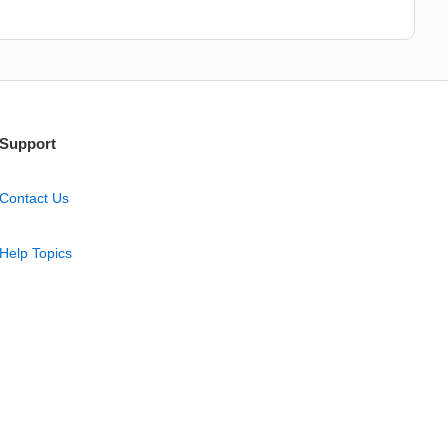
Support
Contact Us
Help Topics