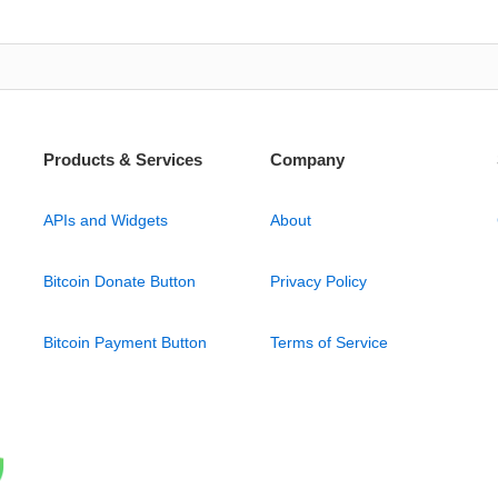
Products & Services
Company
APIs and Widgets
About
Bitcoin Donate Button
Privacy Policy
Bitcoin Payment Button
Terms of Service