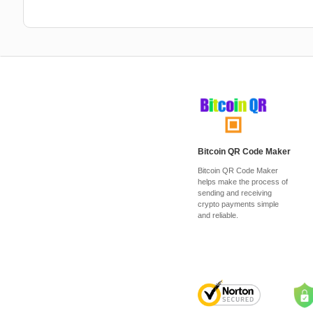
Bitcoin QR Code Maker
Bitcoin QR Code Maker
helps make the process of
sending and receiving
crypto payments simple
and reliable.