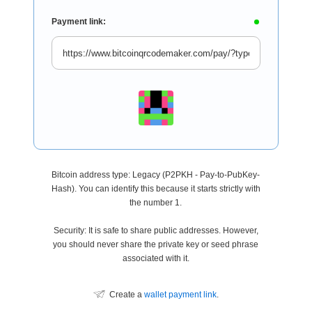
Payment link:
Bitcoin address type: Legacy (P2PKH - Pay-to-PubKey-
Hash). You can identify this because it starts strictly with
the number 1.
Security: It is safe to share public addresses. However,
you should never share the private key or seed phrase
associated with it.
Create a
wallet payment link
.