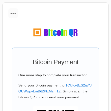
...
Bitcoin Payment
One more step to complete your transaction:
Send your Bitcoin payment to
1CUtcyBzS2iaYJ
QUWwpvLmt6t2PtzMzm1Z
. Simply scan the
Bitcoin QR code to send your payment.