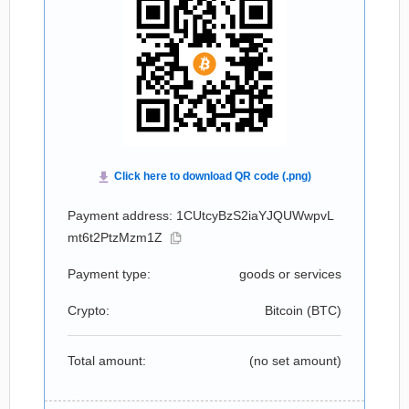
Payment address: 1CUtcyBzS2iaYJQUWwpvL
mt6t2PtzMzm1Z
Payment type:
goods or services
Crypto:
Bitcoin (
BTC
)
Total amount:
(no set amount)