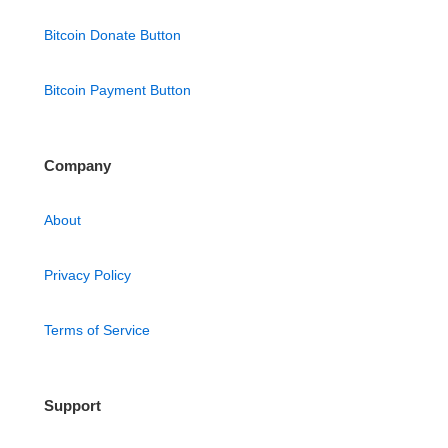
Bitcoin Donate Button
Bitcoin Payment Button
Company
About
Privacy Policy
Terms of Service
Support