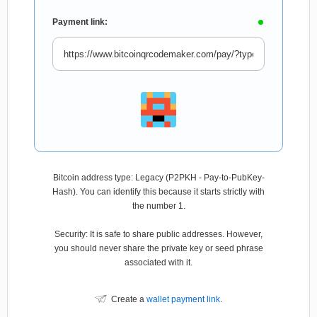
Payment link:
Bitcoin address type: Legacy (P2PKH - Pay-to-PubKey-
Hash). You can identify this because it starts strictly with
the number 1.
Security: It is safe to share public addresses. However,
you should never share the private key or seed phrase
associated with it.
Create a
wallet payment link
.