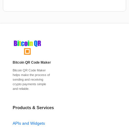
Bitcoin QR Code Maker
Bitcoin QR Code Maker
helps make the process of
sending and receiving
crypto payments simple
and reliable.
Products & Services
APIs and Widgets