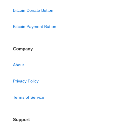
Bitcoin Donate Button
Bitcoin Payment Button
Company
About
Privacy Policy
Terms of Service
Support