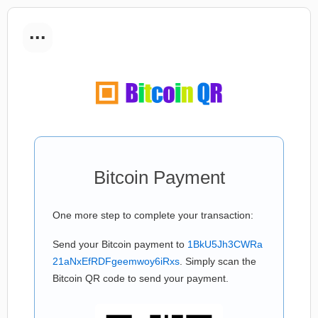
...
Bitcoin Payment
One more step to complete your transaction:
Send your Bitcoin payment to
1BkU5Jh3CWRa
21aNxEfRDFgeemwoy6iRxs
. Simply scan the
Bitcoin QR code to send your payment.