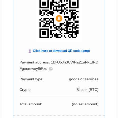
Payment address: 1BkU5Jh3CWRa21aNxEfRD
Fgeemwoy6iRxs
Payment type:
goods or services
Crypto:
Bitcoin (
BTC
)
Total amount:
(no set amount)