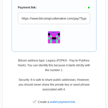
Payment link:
Bitcoin address type: Legacy (P2PKH - Pay-to-PubKey-
Hash). You can identify this because it starts strictly with
the number 1.
Security: It is safe to share public addresses. However,
you should never share the private key or seed phrase
associated with it.
Create a
wallet payment link
.