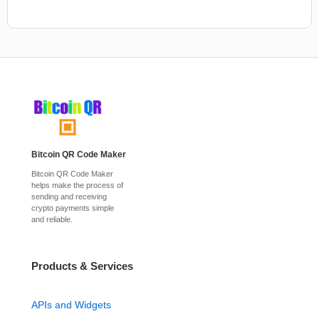
Bitcoin QR Code Maker
Bitcoin QR Code Maker
helps make the process of
sending and receiving
crypto payments simple
and reliable.
Products & Services
APIs and Widgets