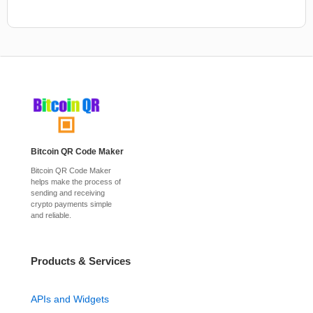
Bitcoin QR Code Maker
Bitcoin QR Code Maker
helps make the process of
sending and receiving
crypto payments simple
and reliable.
Products & Services
APIs and Widgets