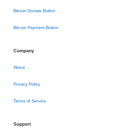
Bitcoin Donate Button
Bitcoin Payment Button
Company
About
Privacy Policy
Terms of Service
Support