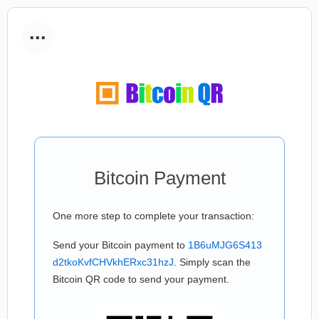
...
Bitcoin Payment
One more step to complete your transaction:
Send your Bitcoin payment to
1B6uMJG6S413
d2tkoKvfCHVkhERxc31hzJ
. Simply scan the
Bitcoin QR code to send your payment.