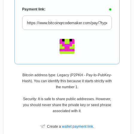
Payment link:
Bitcoin address type: Legacy (P2PKH - Pay-to-PubKey-
Hash). You can identify this because it starts strictly with
the number 1.
Security: It is safe to share public addresses. However,
you should never share the private key or seed phrase
associated with it.
Create a
wallet payment link
.