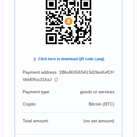
Payment address: 1B6uMJG6S413d2tkoKvfCH
VkhERxc31hzJ
Payment type:
goods or services
Crypto:
Bitcoin (
BTC
)
Total amount:
(no set amount)