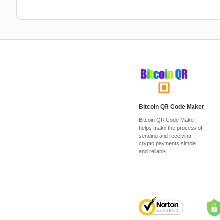
Bitcoin QR Code Maker
Bitcoin QR Code Maker
helps make the process of
sending and receiving
crypto payments simple
and reliable.