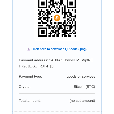
Payment address: 1AUXAnEBwbHLMFVq3NE
H726JEKktihRJT4
Payment type:
goods or services
Crypto:
Bitcoin (
BTC
)
Total amount:
(no set amount)