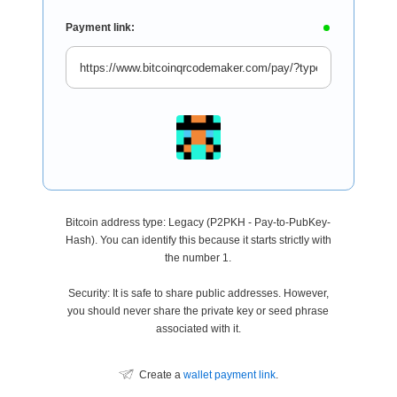
Payment link:
Bitcoin address type: Legacy (P2PKH - Pay-to-PubKey-
Hash). You can identify this because it starts strictly with
the number 1.
Security: It is safe to share public addresses. However,
you should never share the private key or seed phrase
associated with it.
Create a
wallet payment link
.