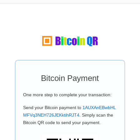
Bitcoin Payment
One more step to complete your transaction:
Send your Bitcoin payment to
1AUXAnEBwbHL
MFVq3NEH726JEKktihRJT4
. Simply scan the
Bitcoin QR code to send your payment.