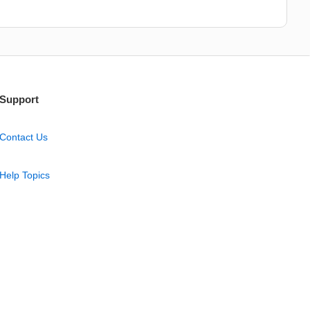
Support
Contact Us
Help Topics