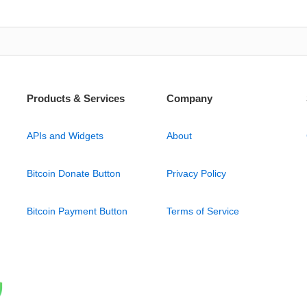
Products & Services
Company
APIs and Widgets
About
Bitcoin Donate Button
Privacy Policy
Bitcoin Payment Button
Terms of Service