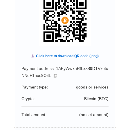
Payment address: 1AFyWw7aRfLxzS9DTVkotx
NNeF1nus9C6L
Payment type:
goods or services
Crypto:
Bitcoin (
BTC
)
Total amount:
(no set amount)