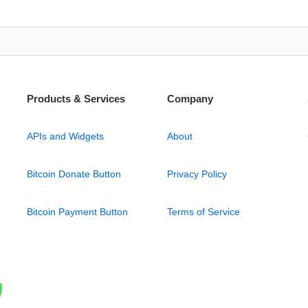
Products & Services
Company
APIs and Widgets
About
Bitcoin Donate Button
Privacy Policy
Bitcoin Payment Button
Terms of Service