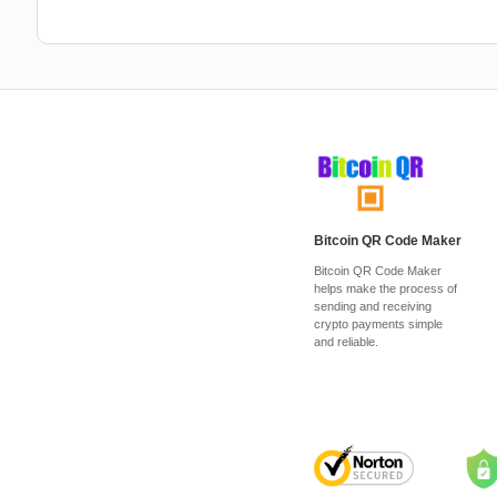
Bitcoin QR Code Maker
Bitcoin QR Code Maker
helps make the process of
sending and receiving
crypto payments simple
and reliable.