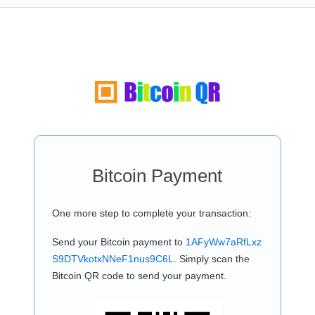
Bitcoin Payment
One more step to complete your transaction:
Send your Bitcoin payment to
1AFyWw7aRfLxz
S9DTVkotxNNeF1nus9C6L
. Simply scan the
Bitcoin QR code to send your payment.