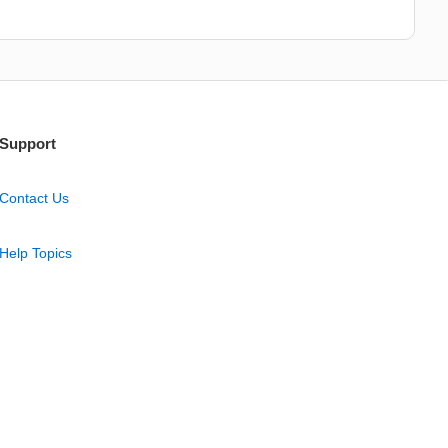
Support
Contact Us
Help Topics