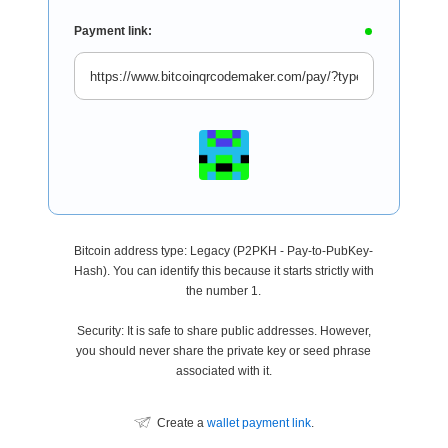
Payment link:
Bitcoin address type: Legacy (P2PKH - Pay-to-PubKey-
Hash). You can identify this because it starts strictly with
the number 1.
Security: It is safe to share public addresses. However,
you should never share the private key or seed phrase
associated with it.
Create a
wallet payment link
.