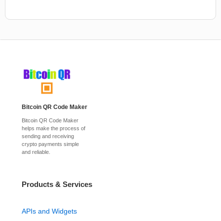
Bitcoin QR Code Maker
Bitcoin QR Code Maker
helps make the process of
sending and receiving
crypto payments simple
and reliable.
Products & Services
APIs and Widgets