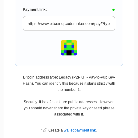
Payment link:
Bitcoin address type: Legacy (P2PKH - Pay-to-PubKey-
Hash). You can identify this because it starts strictly with
the number 1.
Security: It is safe to share public addresses. However,
you should never share the private key or seed phrase
associated with it.
Create a
wallet payment link
.