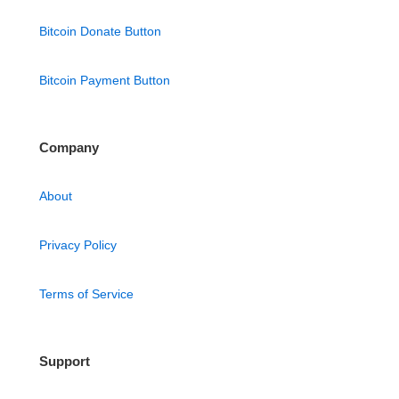
Bitcoin Donate Button
Bitcoin Payment Button
Company
About
Privacy Policy
Terms of Service
Support