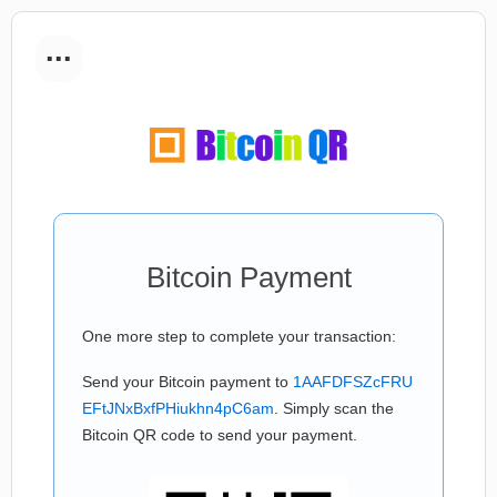
...
Bitcoin Payment
One more step to complete your transaction:
Send your Bitcoin payment to
1AAFDFSZcFRU
EFtJNxBxfPHiukhn4pC6am
. Simply scan the
Bitcoin QR code to send your payment.