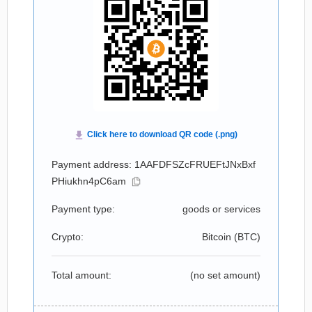
Payment address: 1AAFDFSZcFRUEFtJNxBxf
PHiukhn4pC6am
Payment type:
goods or services
Crypto:
Bitcoin (
BTC
)
Total amount:
(no set amount)