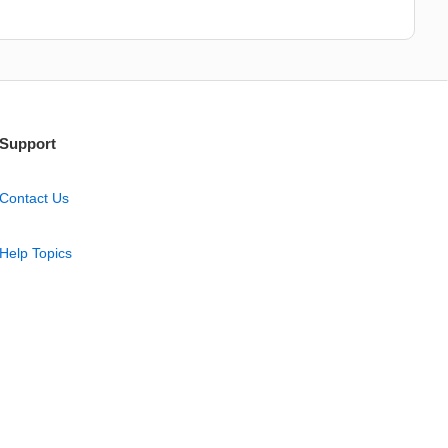
Support
Contact Us
Help Topics