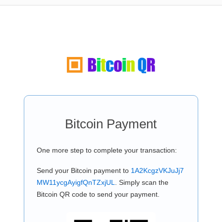
Bitcoin Payment
One more step to complete your transaction:
Send your Bitcoin payment to
1A2KcgzVKJuJj7
MW11ycgAyigfQnTZxjUL
. Simply scan the
Bitcoin QR code to send your payment.