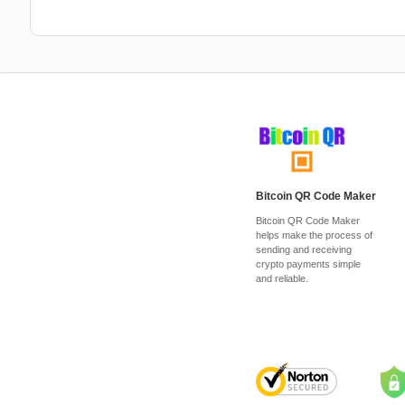
Bitcoin QR Code Maker
Bitcoin QR Code Maker
helps make the process of
sending and receiving
crypto payments simple
and reliable.