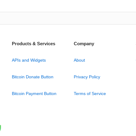
Products & Services
Company
APIs and Widgets
About
Bitcoin Donate Button
Privacy Policy
Bitcoin Payment Button
Terms of Service