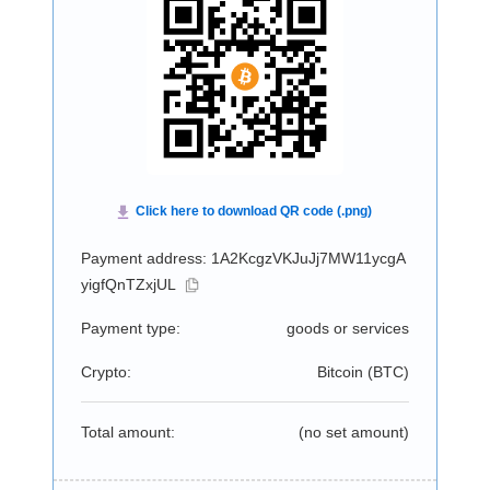
Payment address: 1A2KcgzVKJuJj7MW11ycgA
yigfQnTZxjUL
Payment type:
goods or services
Crypto:
Bitcoin (
BTC
)
Total amount:
(no set amount)