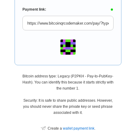
Payment link:
Bitcoin address type: Legacy (P2PKH - Pay-to-PubKey-
Hash). You can identify this because it starts strictly with
the number 1.
Security: It is safe to share public addresses. However,
you should never share the private key or seed phrase
associated with it.
Create a
wallet payment link
.