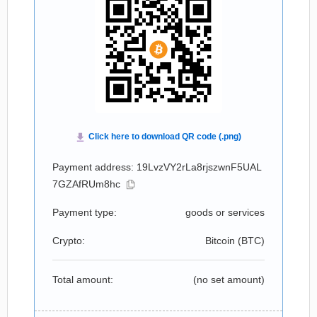
Payment address: 19LvzVY2rLa8rjszwnF5UAL
7GZAfRUm8hc
Payment type:
goods or services
Crypto:
Bitcoin (
BTC
)
Total amount:
(no set amount)