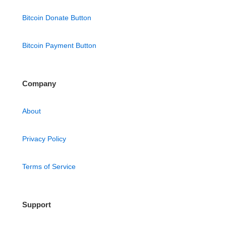
Bitcoin Donate Button
Bitcoin Payment Button
Company
About
Privacy Policy
Terms of Service
Support