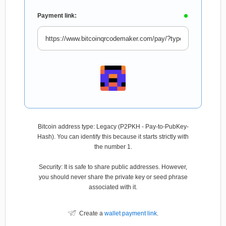
Payment link:
Bitcoin address type: Legacy (P2PKH - Pay-to-PubKey-
Hash). You can identify this because it starts strictly with
the number 1.
Security: It is safe to share public addresses. However,
you should never share the private key or seed phrase
associated with it.
Create a
wallet payment link
.