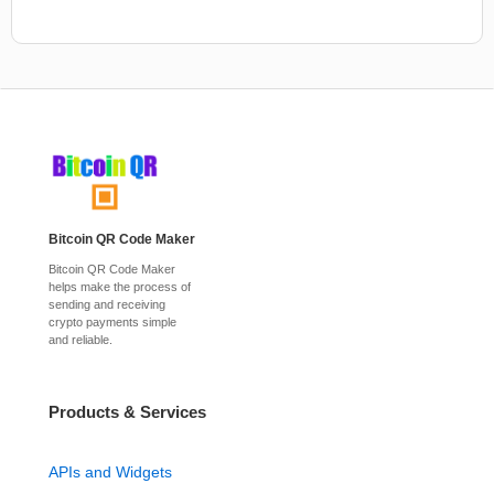
Bitcoin QR Code Maker
Bitcoin QR Code Maker
helps make the process of
sending and receiving
crypto payments simple
and reliable.
Products & Services
APIs and Widgets