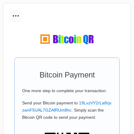
...
Bitcoin Payment
One more step to complete your transaction:
Send your Bitcoin payment to
19LvzVY2rLa8rjs
zwnF5UAL7GZAfRUm8hc
. Simply scan the
Bitcoin QR code to send your payment.