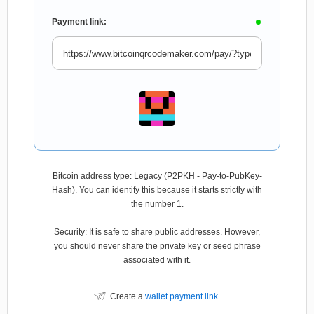
Payment link:
Bitcoin address type: Legacy (P2PKH - Pay-to-PubKey-
Hash). You can identify this because it starts strictly with
the number 1.
Security: It is safe to share public addresses. However,
you should never share the private key or seed phrase
associated with it.
Create a
wallet payment link
.