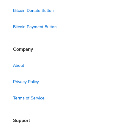
Bitcoin Donate Button
Bitcoin Payment Button
Company
About
Privacy Policy
Terms of Service
Support