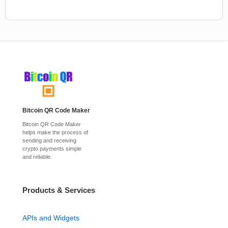
Bitcoin QR Code Maker
Bitcoin QR Code Maker
helps make the process of
sending and receiving
crypto payments simple
and reliable.
Products & Services
APIs and Widgets