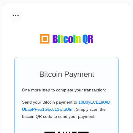
...
Bitcoin Payment
One more step to complete your transaction:
Send your Bitcoin payment to
18BdyECELiKAD
Uba5PFeo1Gbc813wtuUfm
. Simply scan the
Bitcoin QR code to send your payment.