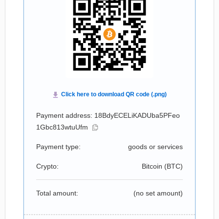
Payment address: 18BdyECELiKADUba5PFeo
1Gbc813wtuUfm
Payment type:
goods or services
Crypto:
Bitcoin (
BTC
)
Total amount:
(no set amount)