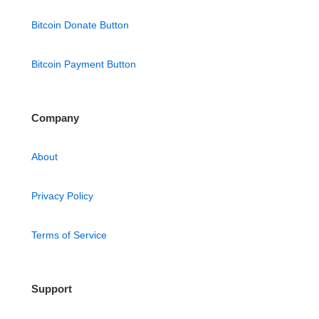
Bitcoin Donate Button
Bitcoin Payment Button
Company
About
Privacy Policy
Terms of Service
Support