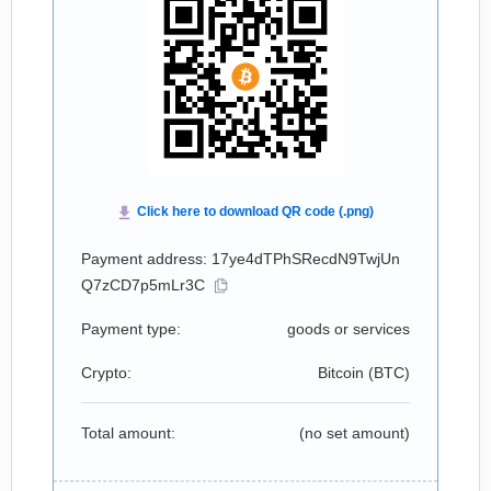
Payment address: 17ye4dTPhSRecdN9TwjUn
Q7zCD7p5mLr3C
Payment type:
goods or services
Crypto:
Bitcoin (
BTC
)
Total amount:
(no set amount)