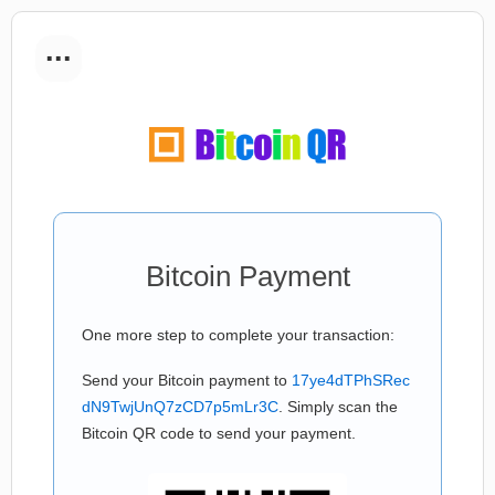
...
Bitcoin Payment
One more step to complete your transaction:
Send your Bitcoin payment to
17ye4dTPhSRec
dN9TwjUnQ7zCD7p5mLr3C
. Simply scan the
Bitcoin QR code to send your payment.