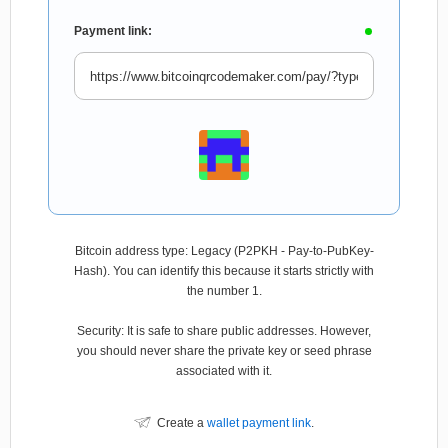
Payment link:
Bitcoin address type: Legacy (P2PKH - Pay-to-PubKey-
Hash). You can identify this because it starts strictly with
the number 1.
Security: It is safe to share public addresses. However,
you should never share the private key or seed phrase
associated with it.
Create a
wallet payment link
.