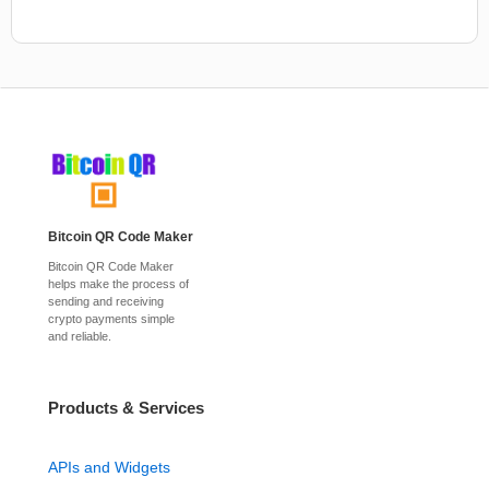
Bitcoin QR Code Maker
Bitcoin QR Code Maker
helps make the process of
sending and receiving
crypto payments simple
and reliable.
Products & Services
APIs and Widgets