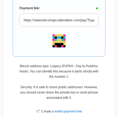
Payment link:
Bitcoin address type: Legacy (P2PKH - Pay-to-PubKey-
Hash). You can identify this because it starts strictly with
the number 1.
Security: It is safe to share public addresses. However,
you should never share the private key or seed phrase
associated with it.
Create a
wallet payment link
.