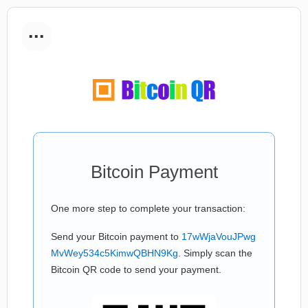
...
Bitcoin Payment
One more step to complete your transaction:
Send your Bitcoin payment to
17wWjaVouJPwg
MvWey534c5KimwQBHN9Kg
. Simply scan the
Bitcoin QR code to send your payment.