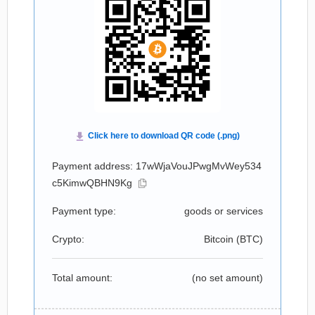
Payment address: 17wWjaVouJPwgMvWey534
c5KimwQBHN9Kg
Payment type:
goods or services
Crypto:
Bitcoin (
BTC
)
Total amount:
(no set amount)