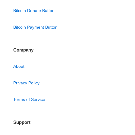
Bitcoin Donate Button
Bitcoin Payment Button
Company
About
Privacy Policy
Terms of Service
Support