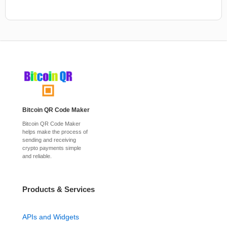
Bitcoin QR Code Maker
Bitcoin QR Code Maker
helps make the process of
sending and receiving
crypto payments simple
and reliable.
Products & Services
APIs and Widgets