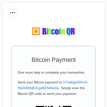
...
Bitcoin Payment
One more step to complete your transaction:
Send your Bitcoin payment to
17nqKge2DrmS
HAZkEbhjK2LgsBZStAtoDa
. Simply scan the
Bitcoin QR code to send your payment.