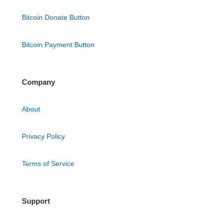
Bitcoin Donate Button
Bitcoin Payment Button
Company
About
Privacy Policy
Terms of Service
Support