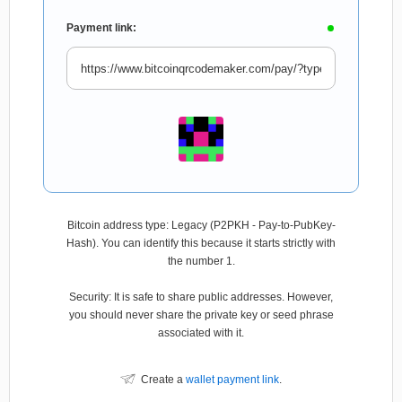
Payment link:
Bitcoin address type: Legacy (P2PKH - Pay-to-PubKey-
Hash). You can identify this because it starts strictly with
the number 1.
Security: It is safe to share public addresses. However,
you should never share the private key or seed phrase
associated with it.
Create a
wallet payment link
.