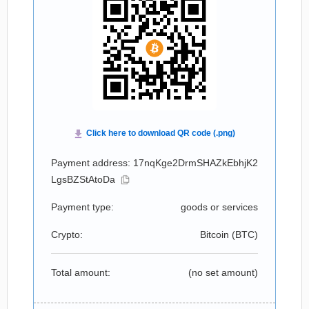
Payment address: 17nqKge2DrmSHAZkEbhjK2
LgsBZStAtoDa
Payment type:
goods or services
Crypto:
Bitcoin (
BTC
)
Total amount:
(no set amount)