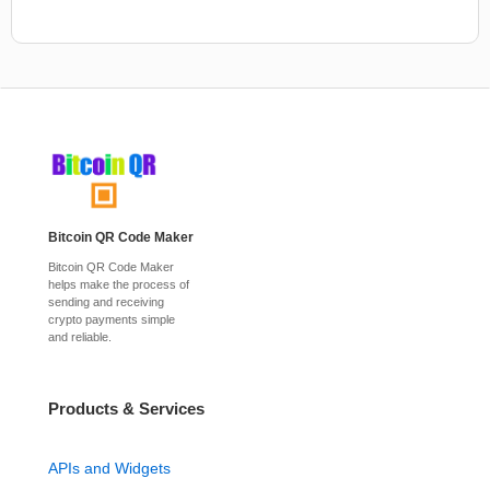
Bitcoin QR Code Maker
Bitcoin QR Code Maker
helps make the process of
sending and receiving
crypto payments simple
and reliable.
Products & Services
APIs and Widgets